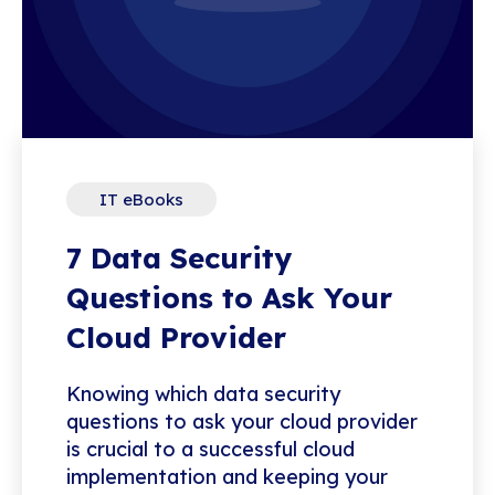
IT eBooks
7 Data Security
Questions to Ask Your
Cloud Provider
Knowing which data security
questions to ask your cloud provider
is crucial to a successful cloud
implementation and keeping your