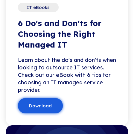
IT eBooks
6 Do's and Don'ts for
Choosing the Right
Managed IT
Learn about the do's and don'ts when
looking to outsource IT services.
Check out our eBook with 6 tips for
choosing an IT managed service
provider.
Download