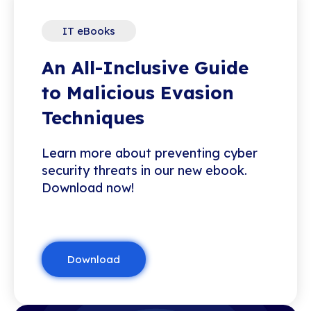
IT eBooks
An All-Inclusive Guide
to Malicious Evasion
Techniques
Learn more about preventing cyber
security threats in our new ebook.
Download now!
Download