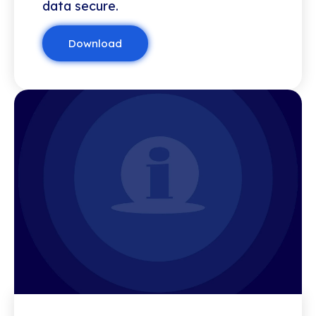
data secure.
Download