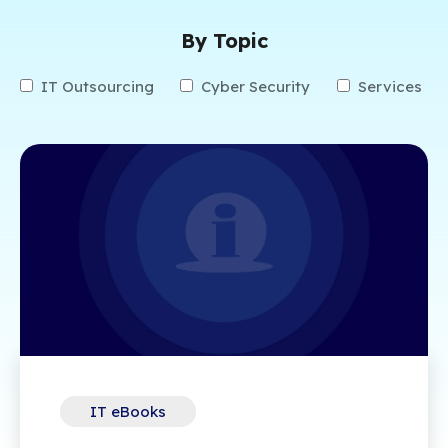
By Topic
IT Outsourcing
Cyber Security
Services
IT eBooks