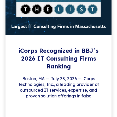
iCorps Recognized in BBJ’s
2026 IT Consulting Firms
Ranking
Boston, MA — July 28, 2026 — iCorps
Technologies, Inc., a leading provider of
outsourced IT services, expertise, and
proven solution offerings in false