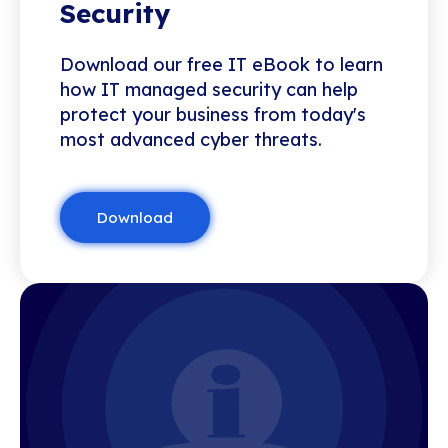
Security
Download our free IT eBook to learn
how IT managed security can help
protect your business from today's
most advanced cyber threats.
Download