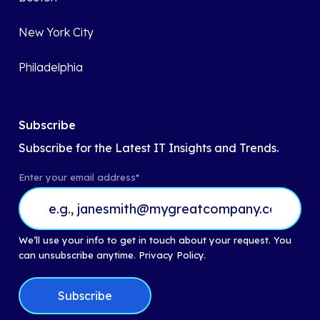
New York City
Philadelphia
Subscribe
Subscribe for the Latest IT Insights and Trends.
Enter your email address
*
We’ll use your info to get in touch about your request. You
can unsubscribe anytime.
Privacy Policy.