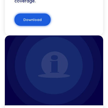
coverage.
Download