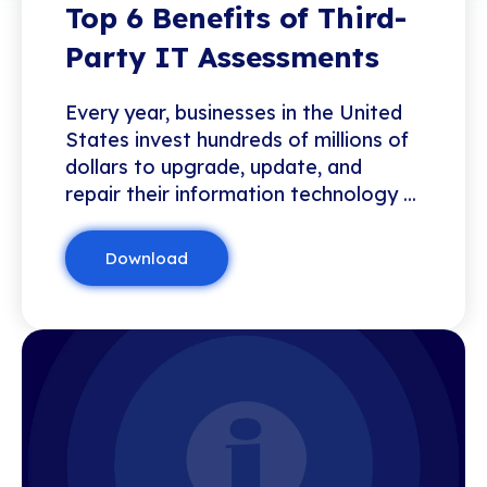
Top 6 Benefits of Third-
Party IT Assessments
Every year, businesses in the United
States invest hundreds of millions of
dollars to upgrade, update, and
repair their information technology ...
Download