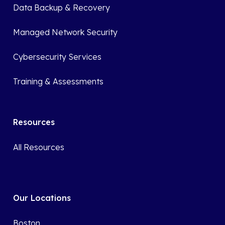
Data Backup & Recovery
Managed Network Security
Cybersecurity Services
Training & Assessments
Resources
All Resources
Our Locations
Boston