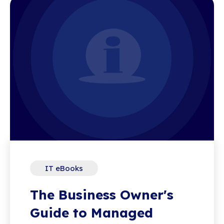
IT eBooks
The Business Owner's
Guide to Managed