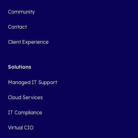
Community
Contact
Client Experience
Solutions
Managed IT Support
Cloud Services
IT Compliance
Virtual CIO