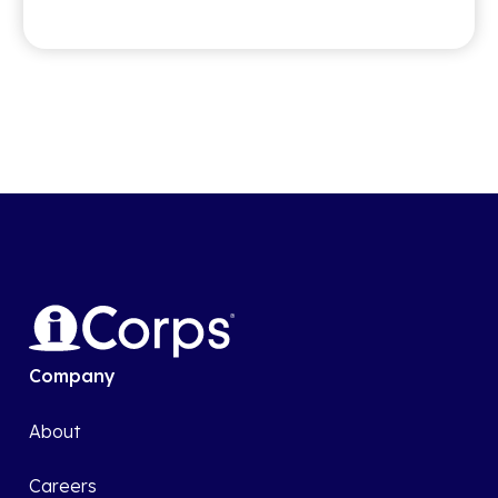
Company
About
Careers