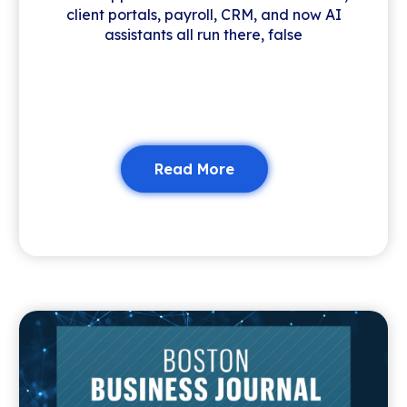
client portals, payroll, CRM, and now AI
assistants all run there, false
Read More