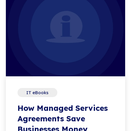
IT eBooks
How Managed Services
Agreements Save
Businesses Money