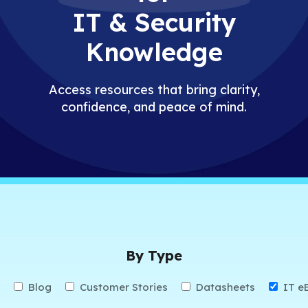
IT & Security
Knowledge
Access resources that bring clarity,
confidence, and peace of mind.
By Type
Blog
Customer Stories
Datasheets
IT e