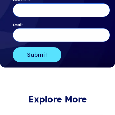
Email
*
Explore More