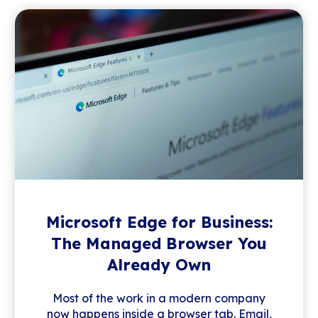
Microsoft Edge for Business:
The Managed Browser You
Already Own
Most of the work in a modern company
now happens inside a browser tab. Email,