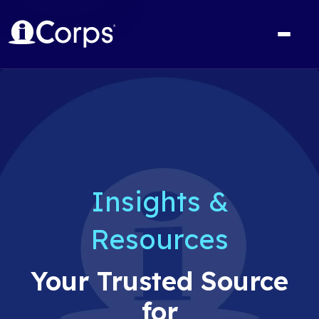
Insights &
Resources
Your Trusted Source
for