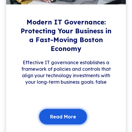
Modern IT Governance:
Protecting Your Business in
a Fast-Moving Boston
Economy
Effective IT governance establishes a
framework of policies and controls that
align your technology investments with
your long-term business goals. false
Read More