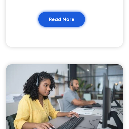
Read More