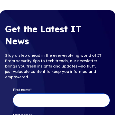
Get the Latest IT
News
Stay a step ahead in the ever-evolving world of IT.
From security tips to tech trends, our newsletter
brings you fresh insights and updates—no fluff,
just valuable content to keep you informed and
empowered.
First name
*
Last name
*