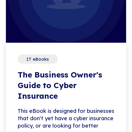
IT eBooks
The Business Owner's
Guide to Cyber
Insurance
This eBook is designed for businesses
that don't yet have a cyber insurance
policy, or are looking for better