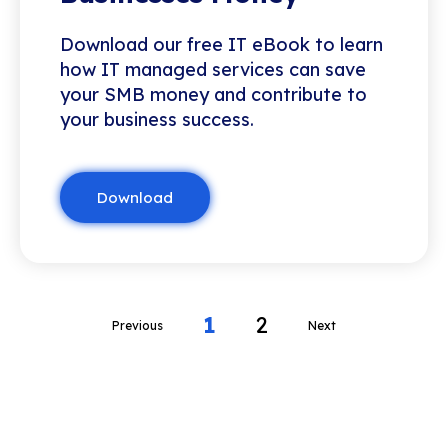
Download our free IT eBook to learn
how IT managed services can save
your SMB money and contribute to
your business success.
Download
1
2
Previous
Next