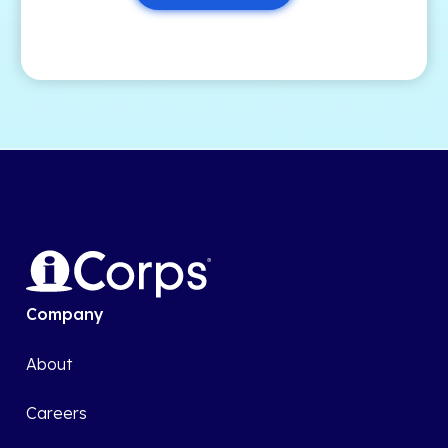
Company
About
Careers