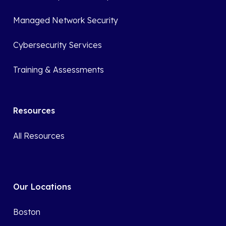
Managed Network Security
Cybersecurity Services
Training & Assessments
Resources
All Resources
Our Locations
Boston