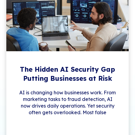
The Hidden AI Security Gap
Putting Businesses at Risk
AI is changing how businesses work. From
marketing tasks to fraud detection, AI
now drives daily operations. Yet security
often gets overlooked. Most false