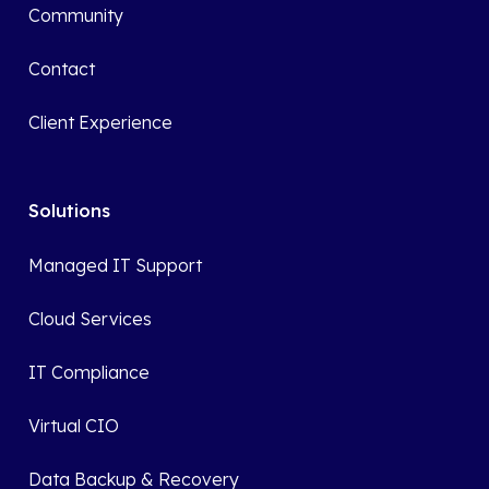
Community
Contact
Client Experience
Solutions
Managed IT Support
Cloud Services
IT Compliance
Virtual CIO
Data Backup & Recovery