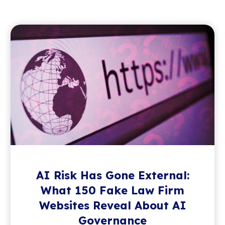
AI Risk Has Gone External:
What 150 Fake Law Firm
Websites Reveal About AI
Governance