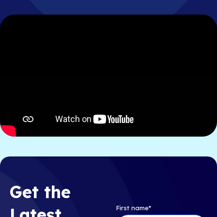
Get the
First name
*
Latest