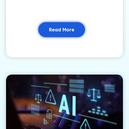
Read More