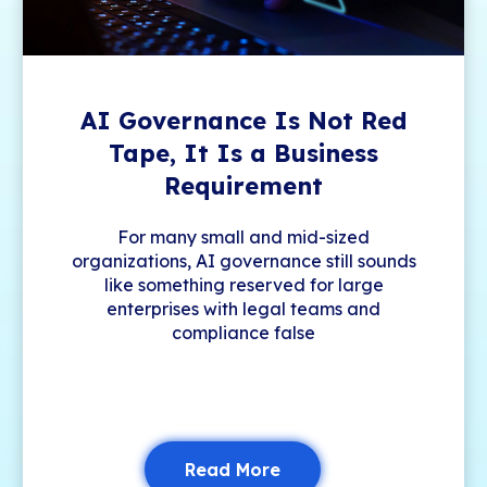
AI Governance Is Not Red
Tape, It Is a Business
Requirement
For many small and mid-sized
organizations, AI governance still sounds
like something reserved for large
enterprises with legal teams and
compliance false
Read More