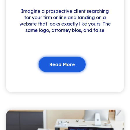
Imagine a prospective client searching
for your firm online and landing on a
website that looks exactly like yours. The
same logo, attorney bios, and false
Read More