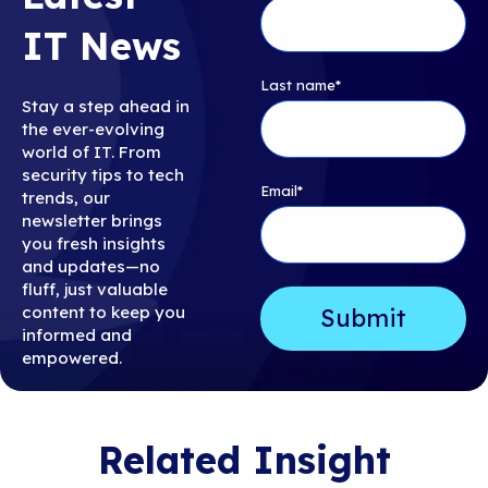
IT News
Last name
*
Stay a step ahead in
the ever-evolving
world of IT. From
security tips to tech
Email
*
trends, our
newsletter brings
you fresh insights
and updates—no
fluff, just valuable
content to keep you
informed and
empowered.
Related Insight