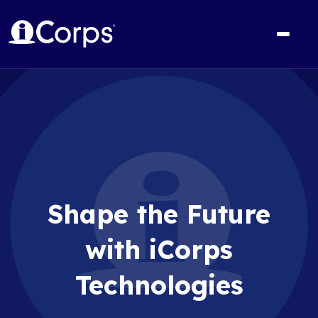
Shape the Future
with iCorps
Technologies