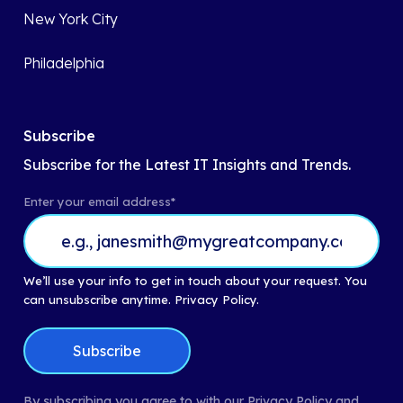
New York City
Philadelphia
Subscribe
Subscribe for the Latest IT Insights and Trends.
Enter your email address
*
We’ll use your info to get in touch about your request. You
can unsubscribe anytime.
Privacy Policy.
By subscribing you agree to with our Privacy Policy and