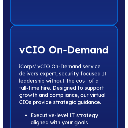
vCIO On-Demand
iCorps' vCIO On-Demand service
delivers expert, security-focused IT
leadership without the cost of a
full-time hire. Designed to support
growth and compliance, our virtual
CIOs provide strategic guidance.
Executive-level IT strategy
aligned with your goals