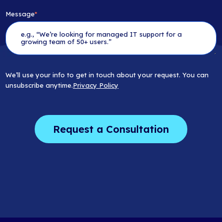
Message
*
We’ll use your info to get in touch about your request. You can
unsubscribe anytime.
Privacy Policy