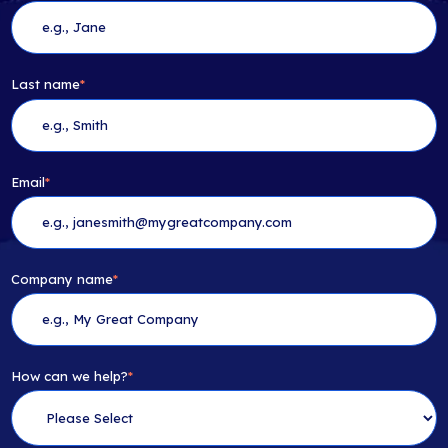
Last name
*
Email
*
Company name
*
How can we help?
*