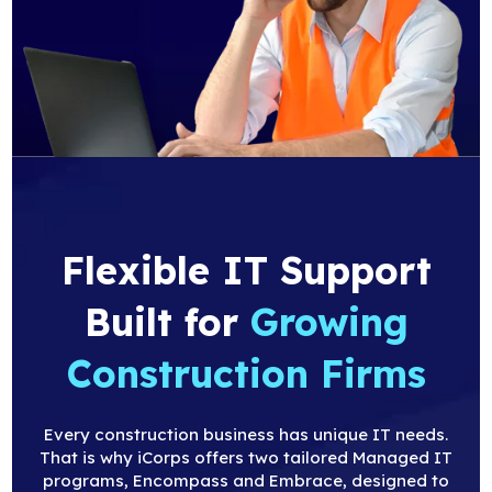
Flexible IT Support
Built
for
Growing
Construction Firms
Every construction business has unique IT needs.
That is why iCorps offers two tailored Managed IT
programs, Encompass and Embrace, designed to