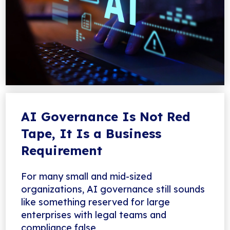
AI Governance Is Not Red
Tape, It Is a Business
Requirement
For many small and mid-sized
organizations, AI governance still sounds
like something reserved for large
enterprises with legal teams and
compliance false