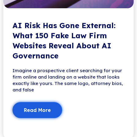
AI Risk Has Gone External:
What 150 Fake Law Firm
Websites Reveal About AI
Governance
Imagine a prospective client searching for your
firm online and landing on a website that looks
exactly like yours. The same logo, attorney bios,
and false
Read More