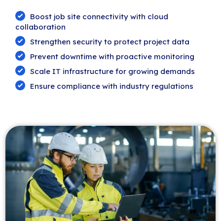
Boost job site connectivity with cloud
collaboration
Strengthen security to protect project data
Prevent downtime with proactive monitoring
Scale IT infrastructure for growing demands
Ensure compliance with industry regulations