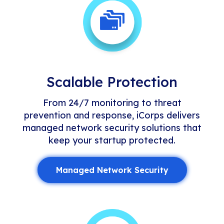
Scalable Protection
From 24/7 monitoring to threat
prevention and response, iCorps delivers
managed network security solutions that
keep your startup protected.
Managed Network Security