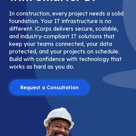
In construction, every project needs a solid
foundation. Your IT infrastructure is no
different. iCorps delivers secure, scalable,
and industry-compliant IT solutions that
keep your teams connected, your data
protected, and your projects on schedule.
Build with confidence with technology that
works as hard as you do.
Request a Consultation