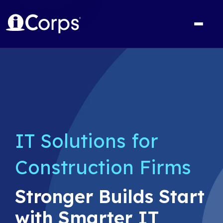
IT Solutions for
Construction Firms
Stronger Builds Start
with Smarter IT