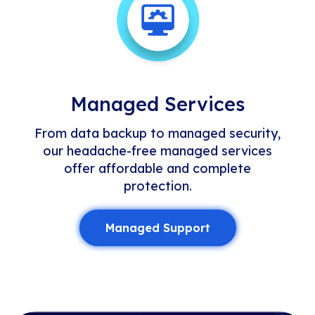
Managed Services
From data backup to managed security,
our headache-free managed services
offer affordable and complete
protection.
Managed Support