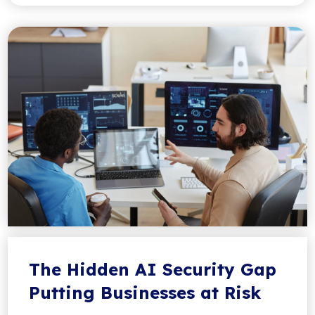
The Hidden AI Security Gap
Putting Businesses at Risk