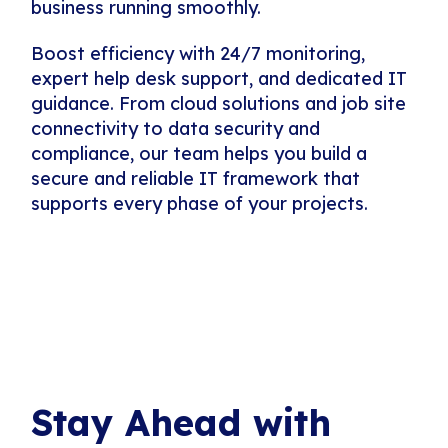
business running smoothly.
Boost efficiency with 24/7 monitoring,
expert help desk support, and dedicated IT
guidance. From cloud solutions and job site
connectivity to data security and
compliance, our team helps you build a
secure and reliable IT framework that
supports every phase of your projects.
Stay Ahead with