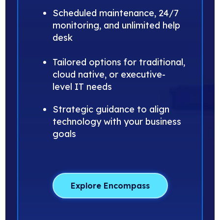
Scheduled maintenance, 24/7
monitoring, and unlimited help
desk
Tailored options for traditional,
cloud native, or executive-
level IT needs
Strategic guidance to align
technology with your business
goals
Explore Encompass