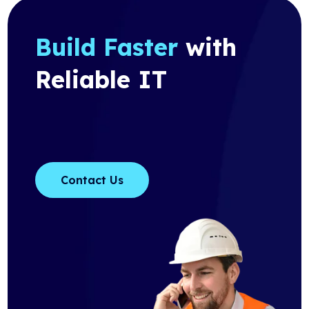
Build Faster
with
Reliable IT
Contact Us