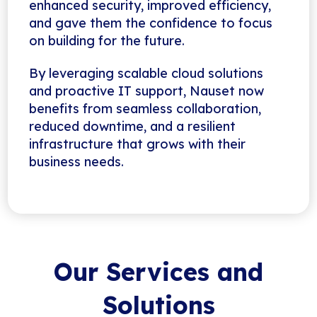
enhanced security, improved efficiency,
and gave them the confidence to focus
on building for the future.
By leveraging scalable cloud solutions
and proactive IT support, Nauset now
benefits from seamless collaboration,
reduced downtime, and a resilient
infrastructure that grows with their
business needs.
Our Services and
Solutions