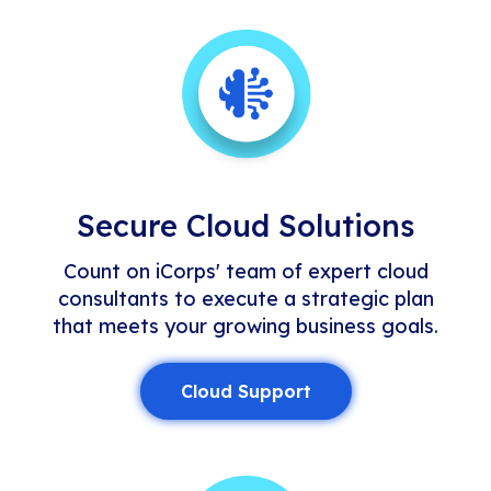
Secure Cloud Solutions
Count on iCorps' team of expert cloud
consultants to execute a strategic plan
that meets your growing business goals.
Cloud Support