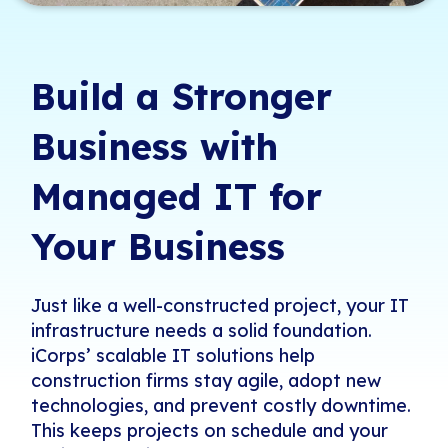
Build a Stronger
Business with
Managed IT for
Your Business
Just like a well-constructed project, your IT
infrastructure needs a solid foundation.
iCorps’ scalable IT solutions help
construction firms stay agile, adopt new
technologies, and prevent costly downtime.
This keeps projects on schedule and your