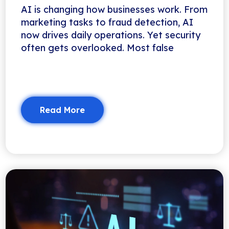
AI is changing how businesses work. From
marketing tasks to fraud detection, AI
now drives daily operations. Yet security
often gets overlooked. Most false
Read More