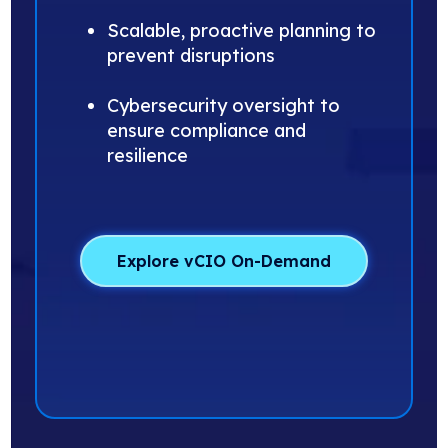
Scalable, proactive planning to
prevent disruptions
Cybersecurity oversight to
ensure compliance and
resilience
Explore vCIO On-Demand