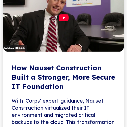
How Nauset Construction
Built a Stronger, More Secure
IT Foundation
With iCorps' expert guidance, Nauset
Construction virtualized their IT
environment and migrated critical
backups to the cloud. This transformation