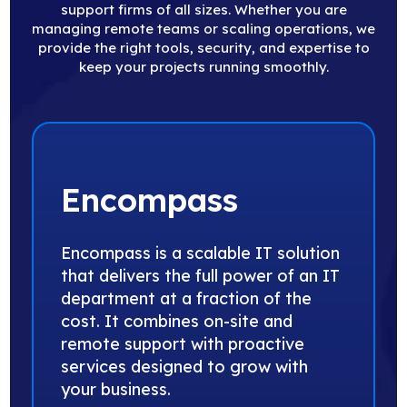
support firms of all sizes. Whether you are
managing remote teams or scaling operations, we
provide the right tools, security, and expertise to
keep your projects running smoothly.
Encompass
Encompass is a scalable IT solution
that delivers the full power of an IT
department at a fraction of the
cost. It combines on-site and
remote support with proactive
services designed to grow with
your business.