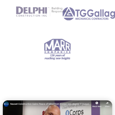
hand
.
"
"We truly feel that
communication,
planning, and execution
are the hallmarks of
iCorps Technologies in
dealing with their
customers."