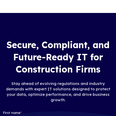
Secure, Compliant, and
Future-Ready IT for
Construction Firms
Stay ahead of evolving regulations and industry
demands with expert IT solutions designed to protect
your data, optimize performance, and drive business
growth.
First name
*