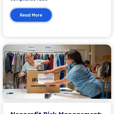
Read More