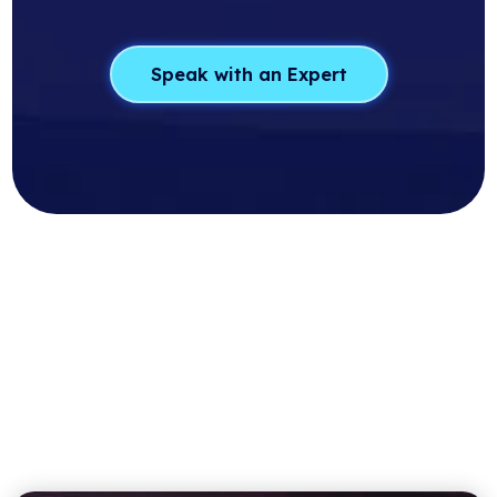
Speak with an Expert