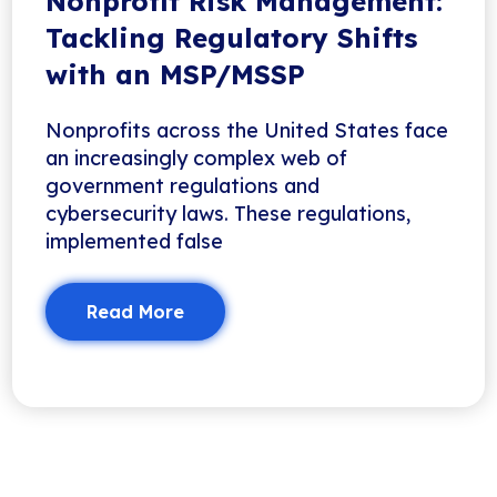
Nonprofit Risk Management:
Tackling Regulatory Shifts
with an MSP/MSSP
Nonprofits across the United States face
an increasingly complex web of
government regulations and
cybersecurity laws. These regulations,
implemented false
Read More