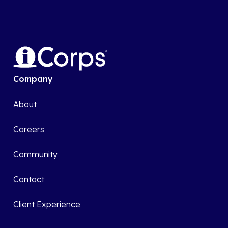
Company
About
Careers
Community
Contact
Client Experience