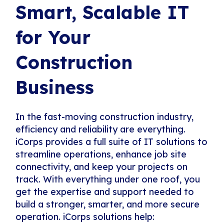
Smart, Scalable IT
for Your
Construction
Business
In the fast-moving construction industry,
efficiency and reliability are everything.
iCorps provides a full suite of IT solutions to
streamline operations, enhance job site
connectivity, and keep your projects on
track. With everything under one roof, you
get the expertise and support needed to
build a stronger, smarter, and more secure
operation. iCorps solutions help: