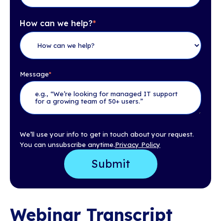
How can we help?
*
Message
*
We’ll use your info to get in touch about your request.
You can unsubscribe anytime.
Privacy Policy
Webinar Transcript