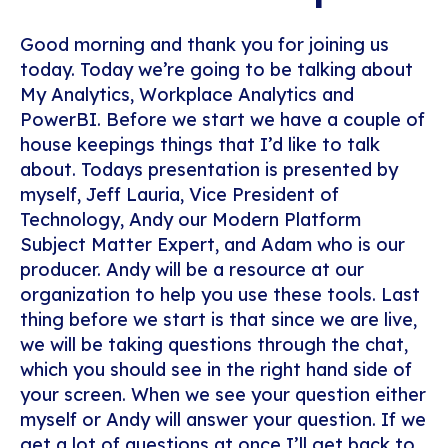
Good morning and thank you for joining us
today. Today we’re going to be talking about
My Analytics, Workplace Analytics and
PowerBI. Before we start we have a couple of
house keepings things that I’d like to talk
about. Todays presentation is presented by
myself, Jeff Lauria, Vice President of
Technology, Andy our Modern Platform
Subject Matter Expert, and Adam who is our
producer. Andy will be a resource at our
organization to help you use these tools. Last
thing before we start is that since we are live,
we will be taking questions through the chat,
which you should see in the right hand side of
your screen. When we see your question either
myself or Andy will answer your question. If we
get a lot of questions at once I’ll get back to