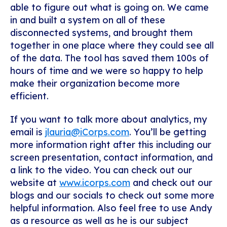
able to figure out what is going on. We came
in and built a system on all of these
disconnected systems, and brought them
together in one place where they could see all
of the data. The tool has saved them 100s of
hours of time and we were so happy to help
make their organization become more
efficient.
If you want to talk more about analytics, my
email is
jlauria@iCorps.com
. You’ll be getting
more information right after this including our
screen presentation, contact information, and
a link to the video. You can check out our
website at
www.icorps.com
and check out our
blogs and our socials to check out some more
helpful information. Also feel free to use Andy
as a resource as well as he is our subject