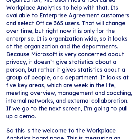
Workplace Analytics to help with that. Its
available to Enterprise Agreement customers
and select Office 365 users. That will change
over time, but right now it is only for the
enterprise. It is organization wide, so it looks
at the organization and the departments.
Because Microsoft is very concerned about
privacy, it doesn’t give statistics about a
person, but rather it gives statistics about a
group of people, or a department. It looks at
five key areas, which are week in the life,
meeting overview, management and coaching,
internal networks, and external collaboration.
If we go to the next screen, I’m going to pull
up a demo.
So this is the welcome to the Workplace
Analytics board page. This is measuring an