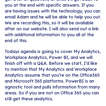
you at the end with specific answers. If you
are having issues with the technology, you can
email Adam and he will be able to help you out.
We are recording this, so it will be available
after on our website. I will also send out a link
with additional information to you all at the
end of this.
Todays agenda is going to cover My Analytics,
Workplace Analytics, Power BI, and we will
finish off with a Q&A. Before we start, I’d like
to mention that My Analytics and Workplace
Analytics assume that you’re on the Office365
and Microsoft 365 platforms. PowerBI is an
agnostic tool and pulls information from many
areas. So if you are not on Office 365 you can
still get these analytics.