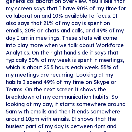
general collaboration overview. You’ll see that
my screen says that I have 90% of my time for
collaboration and 10% available to focus. It
also says that 21% of my day is spent on
emails, 20% on chats and calls, and 49% of my
day I am in meetings. These stats will come
into play more when we talk about Workforce
Analytics. On the right hand side it says that
typically 50% of my week is spent in meetings,
which is about 23.5 hours each week. 55% of
my meetings are recurring. Looking at my
habits I spend 49% of my time on Skype or
Teams. On the next screen it shows the
breakdown of my communication habits. So
looking at my day, it starts somewhere around
5am with emails and then it ends somewhere
around 10pm with emails. It shows that the
busiest part of my day is between 4pm and