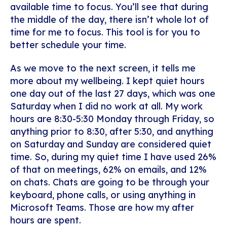
available time to focus. You’ll see that during
the middle of the day, there isn’t whole lot of
time for me to focus. This tool is for you to
better schedule your time.
As we move to the next screen, it tells me
more about my wellbeing. I kept quiet hours
one day out of the last 27 days, which was one
Saturday when I did no work at all. My work
hours are 8:30-5:30 Monday through Friday, so
anything prior to 8:30, after 5:30, and anything
on Saturday and Sunday are considered quiet
time. So, during my quiet time I have used 26%
of that on meetings, 62% on emails, and 12%
on chats. Chats are going to be through your
keyboard, phone calls, or using anything in
Microsoft Teams. Those are how my after
hours are spent.