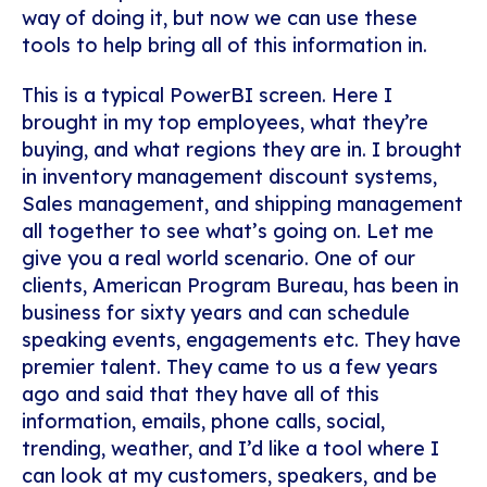
way of doing it, but now we can use these
tools to help bring all of this information in.
This is a typical PowerBI screen. Here I
brought in my top employees, what they’re
buying, and what regions they are in. I brought
in inventory management discount systems,
Sales management, and shipping management
all together to see what’s going on. Let me
give you a real world scenario. One of our
clients, American Program Bureau, has been in
business for sixty years and can schedule
speaking events, engagements etc. They have
premier talent. They came to us a few years
ago and said that they have all of this
information, emails, phone calls, social,
trending, weather, and I’d like a tool where I
can look at my customers, speakers, and be