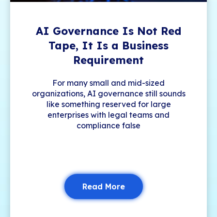
AI Governance Is Not Red
Tape, It Is a Business
Requirement
For many small and mid-sized
organizations, AI governance still sounds
like something reserved for large
enterprises with legal teams and
compliance false
Read More