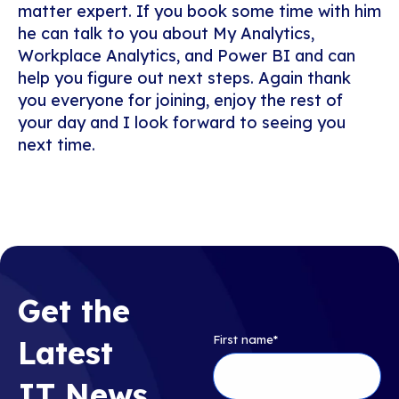
matter expert. If you book some time with him
he can talk to you about My Analytics,
Workplace Analytics, and Power BI and can
help you figure out next steps. Again thank
you everyone for joining, enjoy the rest of
your day and I look forward to seeing you
next time.
Get the
First name
*
Latest
IT News