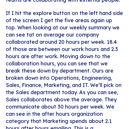
If I hit the explore button on the left hand side
of the screen I get the five areas again up
top. When looking at our weekly summary we
can see tat on average our company
collaborated around 20 hours per week. 18.4
of those are between our work hours and 2.3
hours are after work. Moving down to the
collaboration hours, you can see that we
break these down by department. Ours are
broken down into Operations, Engineering,
Sales, Finance, Marketing, and IT. We’ll pick on
the Sales department today. As you can see,
Sales collaborates above the average. They
communicate about 30 hours per week. We
can see in the after hours organization
category that Marketing spends about 2.1
hours after hours emailing. This is a