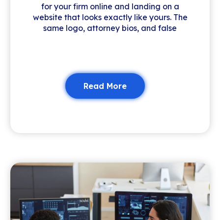
for your firm online and landing on a
website that looks exactly like yours. The
same logo, attorney bios, and false
Read More