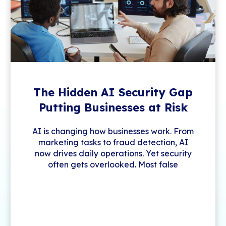
The Hidden AI Security Gap
Putting Businesses at Risk
AI is changing how businesses work. From
marketing tasks to fraud detection, AI
now drives daily operations. Yet security
often gets overlooked. Most false