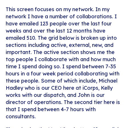
This screen focuses on my network. In my
network I have a number of collaborations. I
have emailed 123 people over the last four
weeks and over the last 12 months have
emailed 510. The grid below is broken up into
sections including active, external, new, and
important. The active section shows me the
top people I collaborate with and how much
time I spend doing so. I spend between 7-35
hours in a four week period collaborating with
these people. Some of which include, Michael
Hadley who is our CEO here at iCorps, Kelly
works with our dispatch, and John is our
director of operations. The second tier here is
that I spend between 4-7 hours with
consultants.