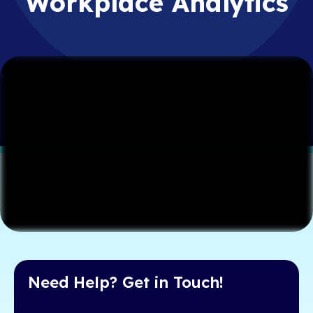
Workplace Analytics
Need Help? Get in Touch!