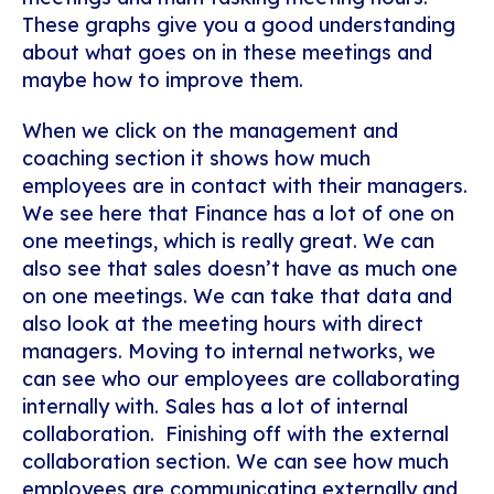
These graphs give you a good understanding
about what goes on in these meetings and
maybe how to improve them.
When we click on the management and
coaching section it shows how much
employees are in contact with their managers.
We see here that Finance has a lot of one on
one meetings, which is really great. We can
also see that sales doesn’t have as much one
on one meetings. We can take that data and
also look at the meeting hours with direct
managers.
Moving to internal networks, we
can see who our employees are collaborating
internally with. Sales has a lot of internal
collaboration.
Finishing off with the external
collaboration section. We can see how much
employees are communicating externally and