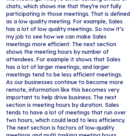
chats, which shows me that they’re not fully
participating in those meetings. That is defined
as a low quality meeting. For example, Sales
has a lot of low quality meetings. So now it’s
my job to see how we can make Sales
meetings more efficient. The next section
shows the meeting hours by number of
attendees. For example it shows that Sales
has a lot of larger meetings, and larger
meetings tend to be less efficient meetings.
As our businesses continue to become more
remote, information like this becomes very
important to help drive business. The next
section is meeting hours by duration. Sales
tends to have a lot of meetings that run over
two hours, which could lead to less efficiency.
The next section is factors of low-quality
meetings and multi tasking meeting hours.