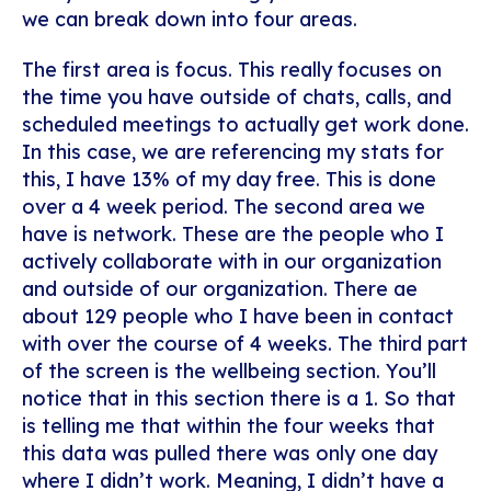
we can break down into four areas.
The first area is focus. This really focuses on
the time you have outside of chats, calls, and
scheduled meetings to actually get work done.
In this case, we are referencing my stats for
this, I have 13% of my day free. This is done
over a 4 week period. The second area we
have is network. These are the people who I
actively collaborate with in our organization
and outside of our organization. There ae
about 129 people who I have been in contact
with over the course of 4 weeks. The third part
of the screen is the wellbeing section. You’ll
notice that in this section there is a 1. So that
is telling me that within the four weeks that
this data was pulled there was only one day
where I didn’t work. Meaning, I didn’t have a