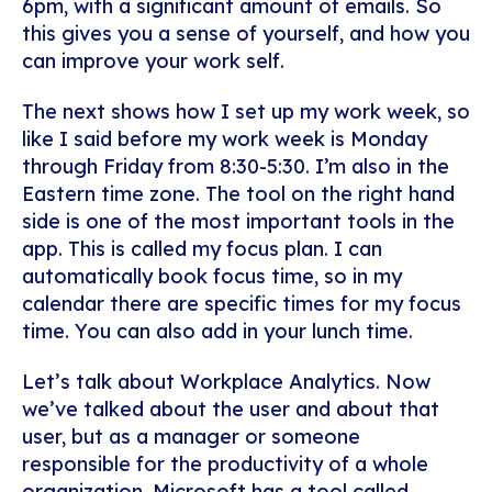
6pm, with a significant amount of emails. So
this gives you a sense of yourself, and how you
can improve your work self.
The next shows how I set up my work week, so
like I said before my work week is Monday
through Friday from 8:30-5:30. I’m also in the
Eastern time zone. The tool on the right hand
side is one of the most important tools in the
app. This is called my focus plan. I can
automatically book focus time, so in my
calendar there are specific times for my focus
time. You can also add in your lunch time.
Let’s talk about Workplace Analytics. Now
we’ve talked about the user and about that
user, but as a manager or someone
responsible for the productivity of a whole
organization, Microsoft has a tool called