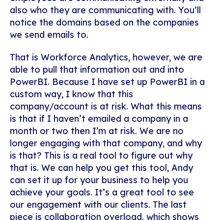
also who they are communicating with. You’ll
notice the domains based on the companies
we send emails to.
That is Workforce Analytics, however, we are
able to pull that information out and into
PowerBI. Because I have set up PowerBI in a
custom way, I know that this
company/account is at risk. What this means
is that if I haven’t emailed a company in a
month or two then I’m at risk. We are no
longer engaging with that company, and why
is that? This is a real tool to figure out why
that is. We can help you get this tool, Andy
can set it up for your business to help you
achieve your goals. It’s a great tool to see
our engagement with our clients. The last
piece is collaboration overload, which shows