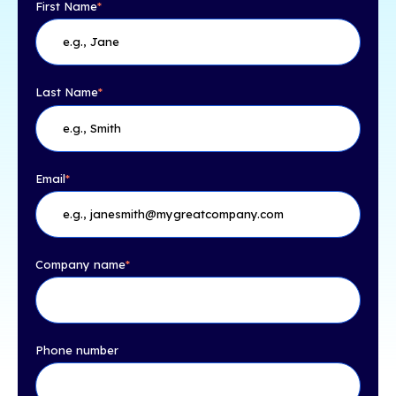
First Name
*
Last Name
*
Email
*
Company name
*
Phone number