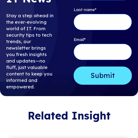
Last name
*
Stay a step ahead in
the ever-evolving
world of IT. From
security tips to tech
Email
*
trends, our
newsletter brings
you fresh insights
and updates—no
fluff, just valuable
content to keep you
informed and
empowered.
Related Insight