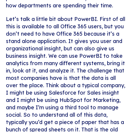
how departments are spending their time.
Let’s talk a little bit about PowerBI. First of all
this is available to all Office 365 users, but you
don’t need to have Office 365 because it’s a
stand alone application. It gives you user and
organizational insight, but can also give us
business insight. We can use PowerBI to take
analytics from many different systems, bring it
in, look at it, and analyze it.
The challenge that
most companies have is that the data is all
over the place. Think about a typical company,
I might be using Salesforce for Sales insight
and I might be using HubSpot for Marketing,
and maybe I’m using a third tool to manage
social. So to understand all of this data,
typically you’d get a piece of paper that has a
bunch of spread sheets on it. That is the old