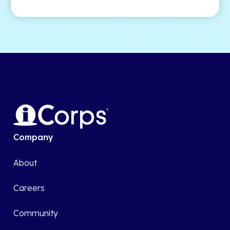
Company
About
Careers
Community