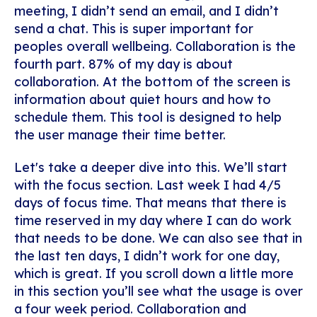
meeting, I didn’t send an email, and I didn’t
send a chat. This is super important for
peoples overall wellbeing. Collaboration is the
fourth part. 87% of my day is about
collaboration. At the bottom of the screen is
information about quiet hours and how to
schedule them. This tool is designed to help
the user manage their time better.
Let's take a deeper dive into this. We’ll start
with the focus section. Last week I had 4/5
days of focus time. That means that there is
time reserved in my day where I can do work
that needs to be done. We can also see that in
the last ten days, I didn’t work for one day,
which is great. If you scroll down a little more
in this section you’ll see what the usage is over
a four week period. Collaboration and