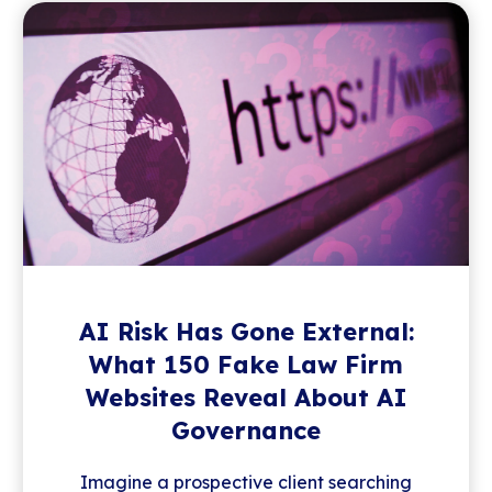
AI Risk Has Gone External:
What 150 Fake Law Firm
Websites Reveal About AI
Governance
Imagine a prospective client searching