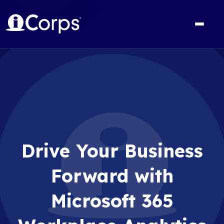
Drive Your Business
Forward with
Microsoft 365