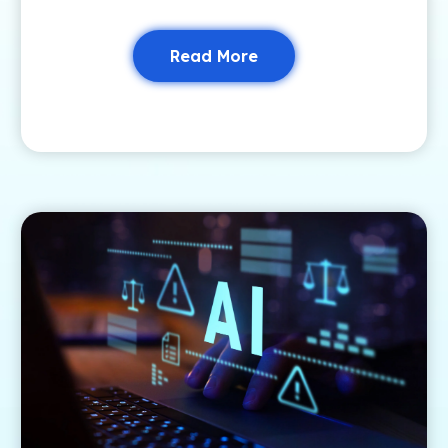
Read More