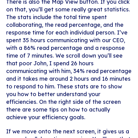
There is also the Map View button. If you click
on that, you’ll get some really great statistics.
The stats include the total time spent
collaborating, the read percentage, and the
response time for each individual person. I’ve
spent 35 hours communicating with our CEO,
with a 86% read percentage and a response
time of 7 minutes. We scroll down you’ll see
that poor John, I spend 26 hours
communicating with him, 34% read percentage
and it takes me around 2 hours and 16 minutes
to respond to him. These stats are to show
you how to better understand your
efficiencies. On the right side of the screen
there are some tips on how to actually
achieve your efficiency goals.
If we move onto the next screen, it gives us a