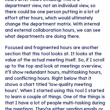
department view, not an individual view, so
there could be one person putting in a lot of
effort after hours, which would ultimately
change the department matrix. With internal
and external collaboration hours, we can see
what departments are doing there.
Focused and fragmented hours are another
section that this tool looks at. It looks at the
value of the actual meeting itself. So, if I scroll
up to the top and look at meetings overview,
it’ll show redundant hours, multitasking hours,
and conflicting hours. Right below that it
shows a chart titled ‘low-quality meeting
hours’. When I started using this tool I started
to learn a couple of things. One of the things is
that I have a lot of people multi-tasking during
the meetings. They’re either sending emails or