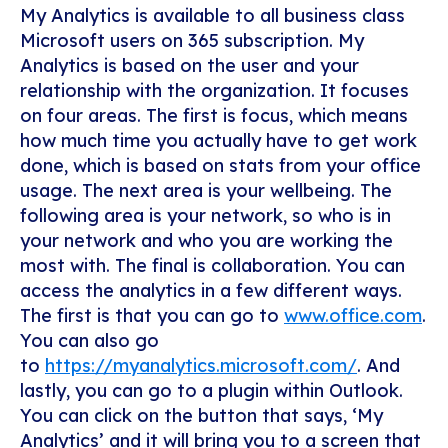
My Analytics is available to all business class
Microsoft users on 365 subscription. My
Analytics is based on the user and your
relationship with the organization. It focuses
on four areas. The first is focus, which means
how much time you actually have to get work
done, which is based on stats from your office
usage. The next area is your wellbeing. The
following area is your network, so who is in
your network and who you are working the
most with. The final is collaboration.
You can
access the analytics in a few different ways.
The first is that you can go to
www.office.com
.
You can also go
to
https://myanalytics.microsoft.com/
. And
lastly, you can go to a plugin within Outlook.
You can click on the button that says, ‘My
Analytics’ and it will bring you to a screen that