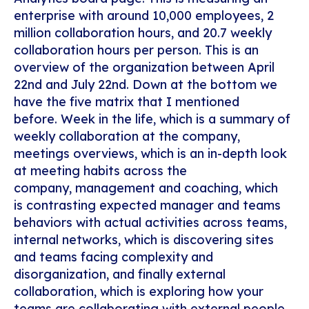
enterprise with around 10,000 employees, 2
million collaboration hours, and 20.7 weekly
collaboration hours per person. This is an
overview of the organization between April
22
nd
and July 22
nd
. Down at the bottom we
have the five matrix that I mentioned
before. Week in the life, which is a summary of
weekly collaboration at the company,
meetings overviews, which is an in-depth look
at meeting habits across the
company, management and coaching, which
is contrasting expected manager and teams
behaviors with actual activities across teams,
internal networks, which is discovering sites
and teams facing complexity and
disorganization, and finally external
collaboration, which is exploring how your
teams are collaborating with external people.