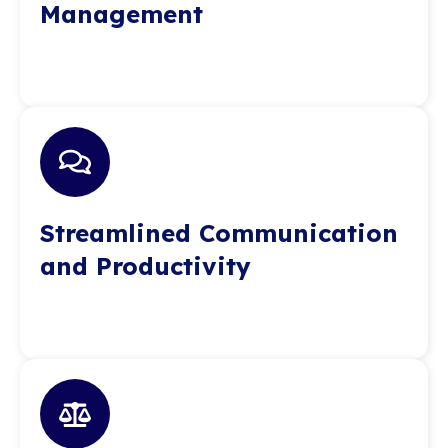
Management
Streamlined Communication
and Productivity