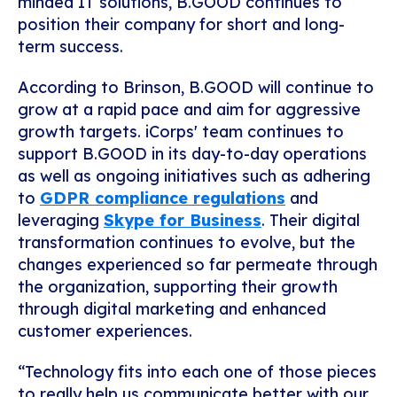
minded IT solutions, B.GOOD continues to
position their company for short and long-
term success.
According to Brinson, B.GOOD will continue to
grow at a rapid pace and aim for aggressive
growth targets. iCorps' team continues to
support B.GOOD in its day-to-day operations
as well as ongoing initiatives such as adhering
to
GDPR compliance regulations
and
leveraging
Skype for Business
. Their digital
transformation continues to evolve, but the
changes experienced so far permeate through
the organization, supporting their growth
through digital marketing and enhanced
customer experiences.
“Technology fits into each one of those pieces
to really help us communicate better with our