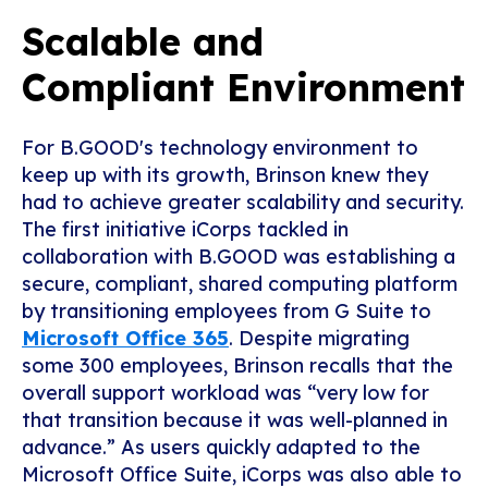
Scalable and
Compliant Environment
For B.GOOD's technology environment to
keep up with its growth, Brinson knew they
had to achieve greater scalability and security.
The first initiative iCorps tackled in
collaboration with B.GOOD was establishing a
secure, compliant, shared computing platform
by transitioning employees from G Suite to
Microsoft Office 365
. Despite migrating
some 300 employees, Brinson recalls that the
overall support workload was “very low for
that transition because it was well-planned in
advance.” As users quickly adapted to the
Microsoft Office Suite, iCorps was also able to