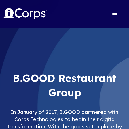
B.GOOD Restaurant
Group
In January of 2017, B.GOOD partnered with
iCorps Technologies to begin their digital
transformation. With the goals set in place by