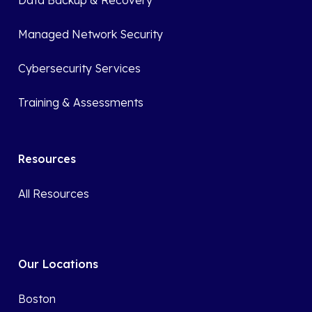
Data Backup & Recovery
Managed Network Security
Cybersecurity Services
Training & Assessments
Resources
All Resources
Our Locations
Boston