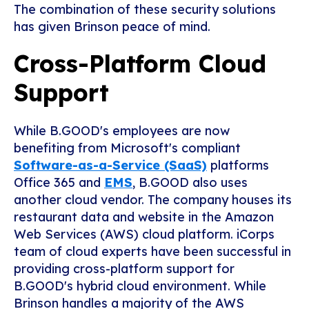
The combination of these security solutions
has given Brinson peace of mind.
Cross-Platform Cloud
Support
While B.GOOD's employees are now
benefiting from Microsoft's compliant
Software-as-a-Service (SaaS)
platforms
Office 365 and
EMS
, B.GOOD also uses
another cloud vendor. The company houses its
restaurant data and website in the Amazon
Web Services (AWS) cloud platform. iCorps
team of cloud experts have been successful in
providing cross-platform support for
B.GOOD's hybrid cloud environment. While
Brinson handles a majority of the AWS