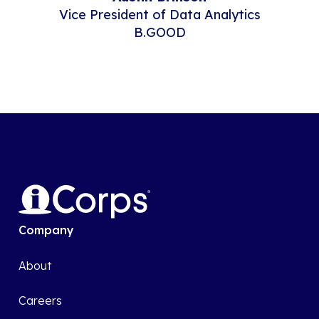
Vice President of Data Analytics
B.GOOD
Company
About
Careers