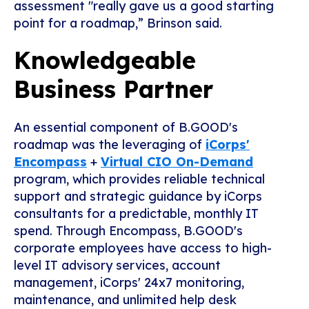
assessment "really gave us a good starting
point for a roadmap,” Brinson said.
Knowledgeable
Business Partner
An essential component of B.GOOD's
roadmap was the leveraging of
iCorps'
Encompass
+
Virtual CIO On-Demand
program, which provides reliable technical
support and strategic guidance by iCorps
consultants for a predictable, monthly IT
spend. Through Encompass, B.GOOD's
corporate employees have access to high-
level IT advisory services, account
management, iCorps' 24x7 monitoring,
maintenance, and unlimited help desk