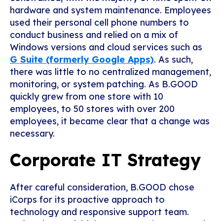
hardware and system maintenance. Employees
used their personal cell phone numbers to
conduct business and relied on a mix of
Windows versions and cloud services such as
G Suite (formerly Google Apps)
. As such,
there was little to no centralized management,
monitoring, or system patching. As B.GOOD
quickly grew from one store with 10
employees, to 50 stores with over 200
employees, it became clear that a change was
necessary.
Corporate IT Strategy
After careful consideration, B.GOOD chose
iCorps for its proactive approach to
technology and responsive support team.