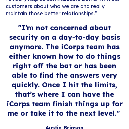
customers about who we are and really
maintain those better relationships.”
"
I’m not concerned about
security on a day-to-day
basis
anymore
. T
he
iCorps
team has
either known how to do things
right off the bat or has been
able to find the answers very
quickly. Once I hit the limits,
that’s where I can have the
iCorps team finish things up for
me or take it to the next level.
"
Austin Brinson