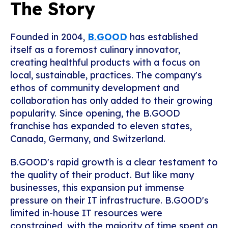
The Story
Founded in 2004,
B.GOOD
has established
itself as a foremost culinary innovator,
creating healthful products with a focus on
local, sustainable, practices. The company's
ethos of community development and
collaboration has only added to their growing
popularity. Since opening, the B.GOOD
franchise has expanded to eleven states,
Canada, Germany, and Switzerland.
B.GOOD's rapid growth is a clear testament to
the quality of their product. But like many
businesses, this expansion put immense
pressure on their IT infrastructure. B.GOOD's
limited in-house IT resources were
constrained, with the majority of time spent on