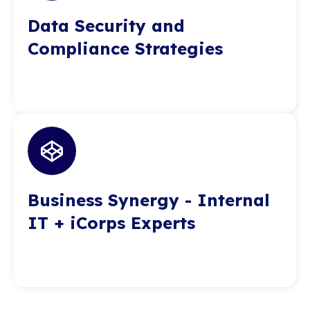
Data Security and
Compliance Strategies
Business Synergy - Internal
IT + iCorps Experts