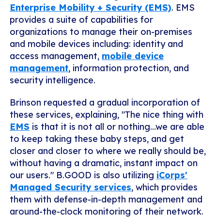
Enterprise Mobility + Security (EMS)
. EMS
provides a suite of capabilities for
organizations to manage their on-premises
and mobile devices
including: identity and
access management,
mobile device
management
, information protection, and
security intelligence.
Brinson requested a gradual incorporation of
these services, explaining, "The nice thing with
EMS
is that it is not all or nothing...we are able
to keep taking these baby steps, and get
closer and closer to where we really should be,
without having a dramatic, instant impact on
our users."
B.GOOD is also utilizing
iCorps'
Managed Security services
, which provides
them with defense-in-depth management and
around-the-clock monitoring of their network.