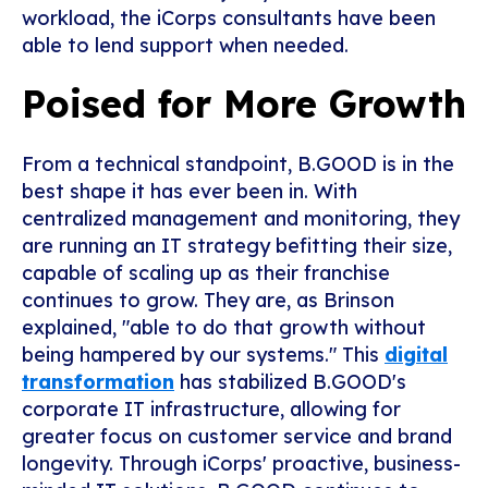
workload, the iCorps consultants have been
able to lend support when needed.
Poised for More Growth
From a technical standpoint, B.GOOD is in the
best shape it has ever been in. With
centralized management and monitoring, they
are running an IT strategy befitting their size,
capable of scaling up as their franchise
continues to grow. They are, as Brinson
explained, "able to do that growth without
being hampered by our systems." This
digital
transformation
has stabilized B.GOOD's
corporate IT infrastructure, allowing for
greater focus on customer service and brand
longevity. Through iCorps' proactive, business-