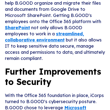
help B.GOOD organize and migrate their files
and documents from Google Drive to
Microsoft SharePoint. Getting B.GOOD's
employees onto the Office 365 platform with
SharePoint
not only allows B.GOOD
employees to work in a
streamlined,
collaborative environment
but it also allows
IT to keep sensitive data secure, manage
access and permissions to data, and ultimately
remain compliant.
Further Improvements
to Security
With the Office 365 foundation in place, iCorps
turned to B.GOOD's cybersecurity posture.
B.GOOD chose to leverage
Microsoft