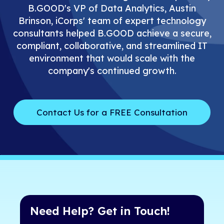
B.GOOD's VP of Data Analytics, Austin
Brinson, iCorps' team of expert technology
consultants helped B.GOOD achieve a secure,
compliant, collaborative, and streamlined IT
environment that would scale with the
company's continued growth.
Contact Us for a FREE Consultation
Need Help? Get in Touch!