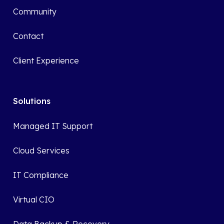
Community
Contact
Client Experience
Solutions
Managed IT Support
Cloud Services
IT Compliance
Virtual CIO