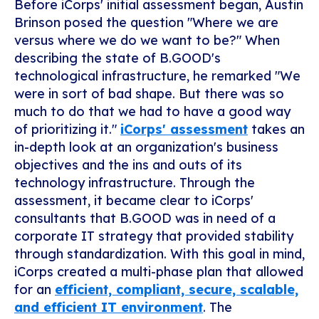
Before iCorps' initial assessment began, Austin
Brinson posed the question "Where we are
versus where we do we want to be?"
When
describing the state of B.GOOD's
technological infrastructure, he remarked "We
were in sort of bad shape. But there was so
much to do that we had to have a good way
of prioritizing it."
iCorps' assessment
takes an
in-depth look at an organization's business
objectives and the ins and outs of its
technology infrastructure. Through the
assessment, it became clear to iCorps'
consultants that B.GOOD was in need of a
corporate IT strategy that provided stability
through standardization. With this goal in mind,
iCorps created a multi-phase plan that allowed
for an
efficient, compliant, secure, scalable,
and efficient IT environment
. The