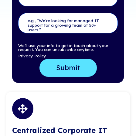
We’ll use your info to get in touch about your
request. You can unsubscribe anytime.
Privacy Policy
Centralized Corporate IT