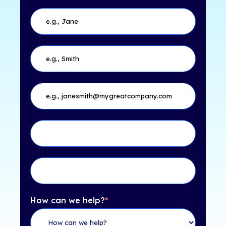
How can we help?
*