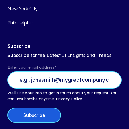
New York City
Philadelphia
Subscribe
Subscribe for the Latest IT Insights and Trends.
Enter your email address
*
We’ll use your info to get in touch about your request. You
can unsubscribe anytime.
Privacy Policy.