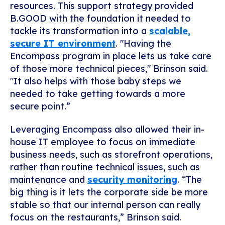
resources. This support strategy provided
B.GOOD with the foundation it needed to
tackle its transformation into a
scalable,
secure IT environment
. "Having the
Encompass program in place lets us take care
of those more technical pieces," Brinson said.
"It also helps with those baby steps we
needed to take getting towards a more
secure point.”
Leveraging Encompass also allowed their in-
house IT employee to focus on immediate
business needs, such as storefront operations,
rather than routine technical issues, such as
maintenance and
security monitoring
. “The
big thing is it lets the corporate side be more
stable so that our internal person can really
focus on the restaurants,” Brinson said.