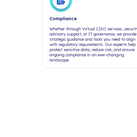
resources. And one of the biggest
advantages is to be able to
leverage a larger IT firm like
iCorps. Being able to know that
they're watching our services 24/7
allows me to sleep better at night."