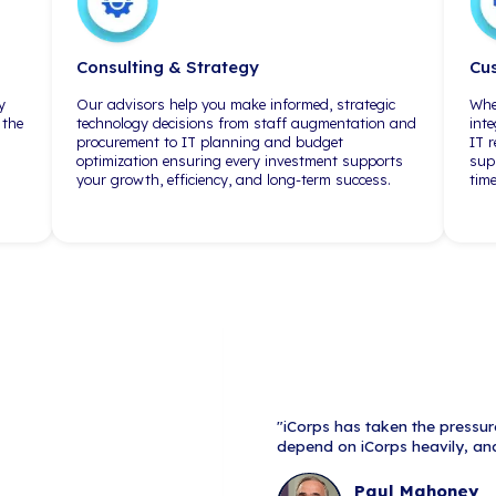
outsourced senior
"We truly feel that communication,
lot of people say 
planning, and execution are the
don't do it. With i
hallmarks of iCorps Technologies
do have those lay
in dealing with their customers."
engineers lookin
responsibilities.
standpoint, that's
difference."
Areas of 