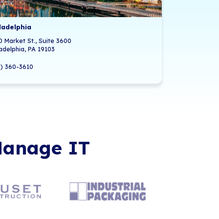
Offices