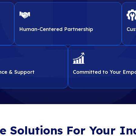
 you need to align
tools you need to align
procurement to IT plann
procurement t
. Our experts help
ments. Our experts help
optimization ensuring ev
optimization ensuring 
e risk, and ensure
reduce risk, and ensure
your growth, efficiency, 
your growth, efficien
er-changing
ce in an ever-changing
landscape.