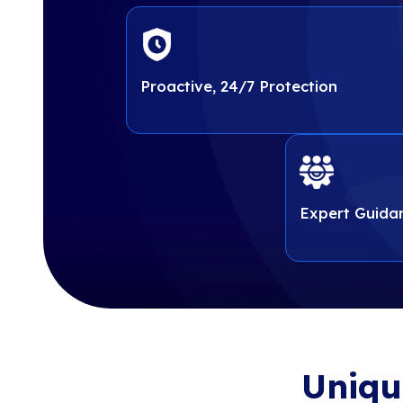
strategic guidance and tools
strategic guidance and 
with regulatory requirements
with regulatory require
protect sensitive data, reduc
protect sensitive data, 
ongoing compliance in an ev
ongoing complian
landscape.