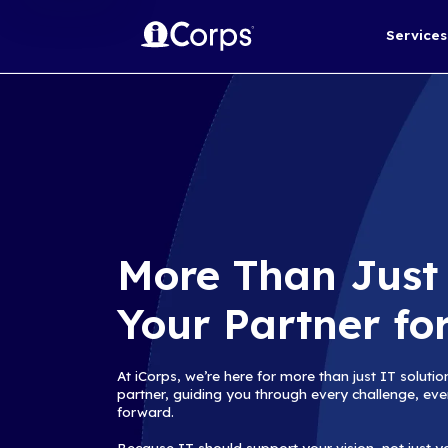
More Than
Your Partn