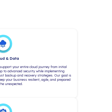
Philadelphia
1650 Market St., Suit
Philadelphia, PA 19103
(215) 360-3610
Leaders to Manag
n the IT space
"iCorps has always paired experts
 CIO, as an
to our company and our needs.