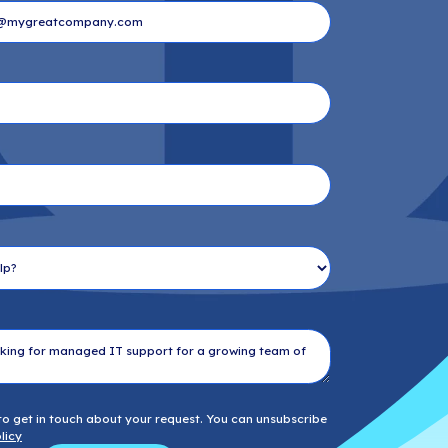
Last Name
*
Email
*
Company name
*
Phone number