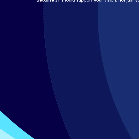
At iCorps, we’re here for more tha
partner, guiding you through eve
forward.
Because IT should support your v