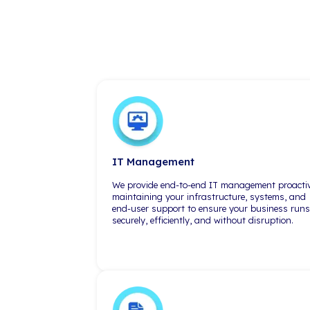
Massachusetts
300 TradeCenter Ste 6540
Woburn, MA 01801
(617) 868-2000
Tru
"As a small shop, we're limited on