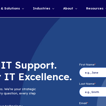
Services & Solutions
Industries
Show submenu for
 Just IT Support
er for IT Excelle