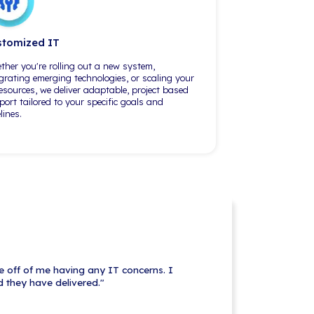
-level function. A
There's always been a senior tech
that, but they just
and a mid-level tech, and basically
Corps, they really
their knowledge — when either one
ers and different
is in the office or on the phone and
g at
dealing with one of my staff or
 From my
myself, they've always been able to
 the big
address the
IT issues at hand
.
"
Expertise