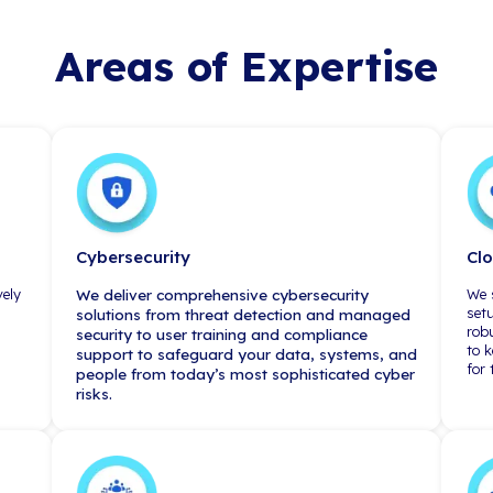
New York City
230 Park Avenue, 3rd Floor
New York, NY 10169
(212) 967-3900
sted by Industry 
"A lot of people i
claim to act as a