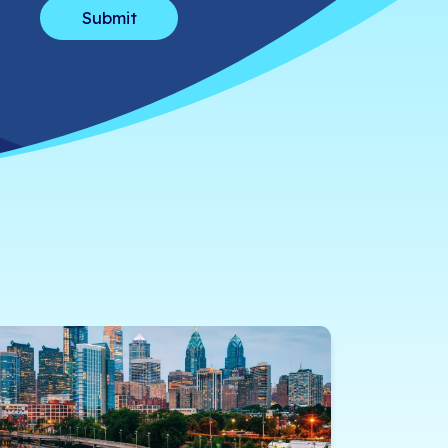
How can we help?
*
Message
*
We’ll use your info to get in touch ab
anytime.
Privacy Policy