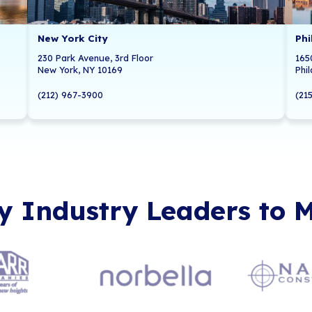
Local 