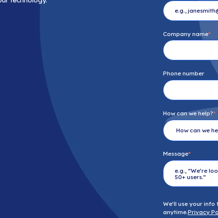
n just IT solutions. We’re your strategic
ry challenge, every question, every step
ision, not just your technology.