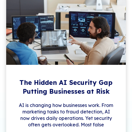
The Hidden AI Security Gap
Putting Businesses at Risk
AI is changing how businesses work. From
marketing tasks to fraud detection, AI
now drives daily operations. Yet security
often gets overlooked. Most false