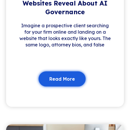
Websites Reveal About AI
Governance
Imagine a prospective client searching
for your firm online and landing on a
website that looks exactly like yours. The
same logo, attorney bios, and false
Read More