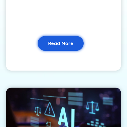
Read More