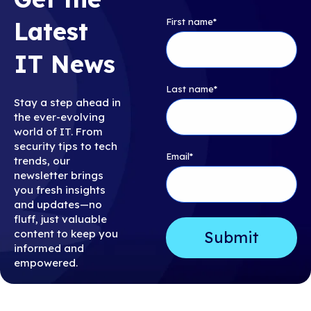
First name
*
Latest
IT News
Last name
*
Stay a step ahead in
the ever-evolving
world of IT. From
security tips to tech
Email
*
trends, our
newsletter brings
you fresh insights
and updates—no
fluff, just valuable
content to keep you
informed and
empowered.