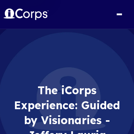
The iCorps
Experience: Guided
by Visionaries -