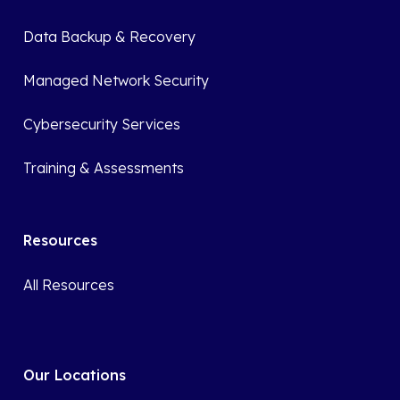
Data Backup & Recovery
Managed Network Security
Cybersecurity Services
Training & Assessments
Resources
All Resources
Our Locations