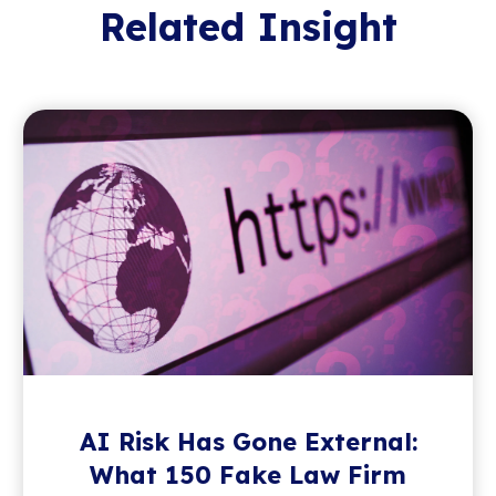
Related Insight
AI Risk Has Gone External:
What 150 Fake Law Firm