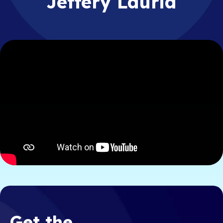
Jeffery Lauria
Get the