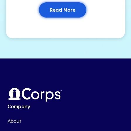
Read More
Company
About