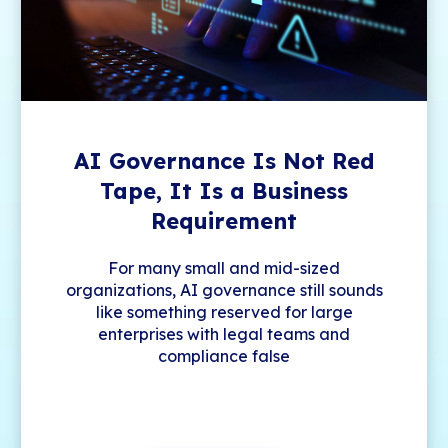
AI Governance Is Not Red
Tape, It Is a Business
Requirement
For many small and mid-sized
organizations, AI governance still sounds
like something reserved for large
enterprises with legal teams and
compliance false