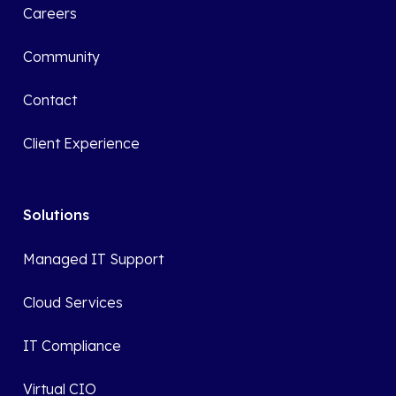
Careers
Community
Contact
Client Experience
Solutions
Managed IT Support
Cloud Services
IT Compliance
Virtual CIO