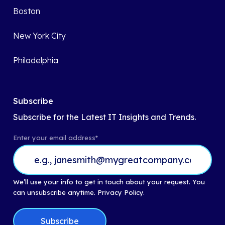
Boston
New York City
Philadelphia
Subscribe
Subscribe for the Latest IT Insights and Trends.
Enter your email address
*
We’ll use your info to get in touch about your request. You
can unsubscribe anytime.
Privacy Policy.