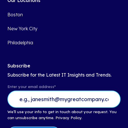
Our Locations
Boston
New York City
Philadelphia
Subscribe
Subscribe for the Latest IT Insights and Trends.
Enter your email address
*
We’ll use your info to get in touch about your request. You
can unsubscribe anytime.
Privacy Policy.