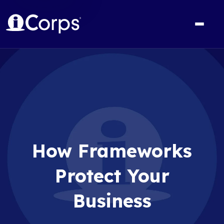
How Frameworks
Protect Your
Business