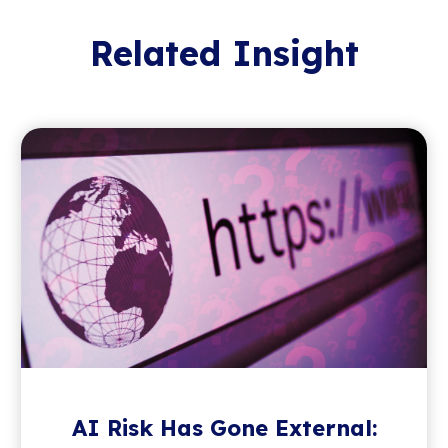
Related Insight
AI Risk Has Gone External: