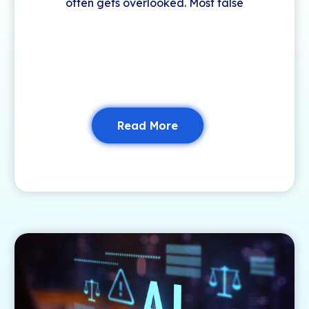
often gets overlooked. Most false
Read More