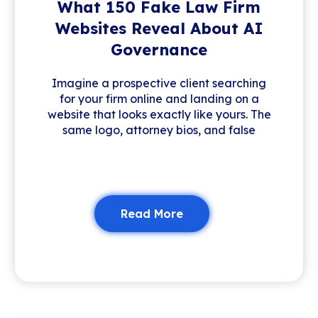
What 150 Fake Law Firm
Websites Reveal About AI
Governance
Imagine a prospective client searching
for your firm online and landing on a
website that looks exactly like yours. The
same logo, attorney bios, and false
Read More