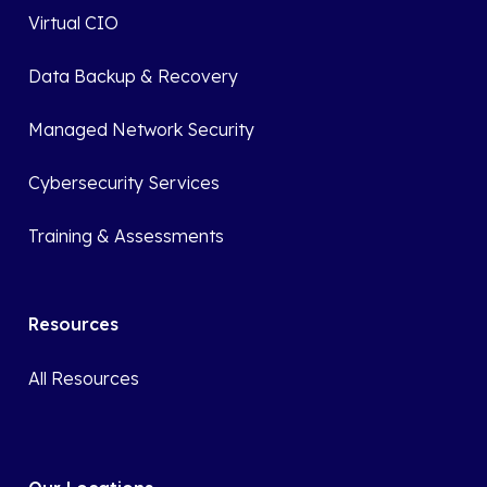
Virtual CIO
Data Backup & Recovery
Managed Network Security
Cybersecurity Services
Training & Assessments
Resources
All Resources