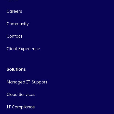
Careers
Community
Contact
Client Experience
Solutions
Managed IT Support
Cloud Services
IT Compliance