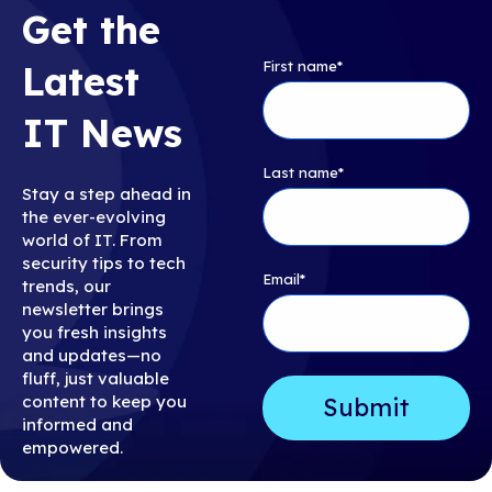
Get the
First name
*
Latest
IT News
Last name
*
Stay a step ahead in
the ever-evolving
world of IT. From
security tips to tech
Email
*
trends, our
newsletter brings
you fresh insights
and updates—no
fluff, just valuable
content to keep you
informed and
empowered.