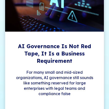
AI Governance Is Not Red
Tape, It Is a Business
Requirement
For many small and mid-sized
organizations, AI governance still sounds
like something reserved for large
enterprises with legal teams and
compliance false