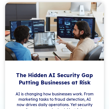
The Hidden AI Security Gap
Putting Businesses at Risk
AI is changing how businesses work. From
marketing tasks to fraud detection, AI
now drives daily operations. Yet security