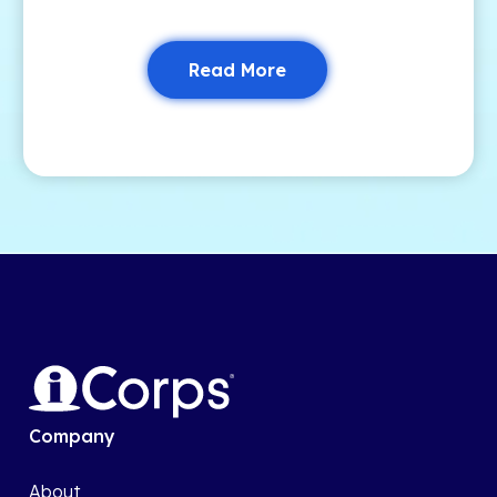
Read More
Company
About