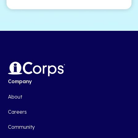
Company
About
Careers
Community