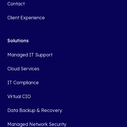
Contact
Client Experience
Solutions
Managed IT Support
Cloud Services
IT Compliance
Virtual CIO
Data Backup & Recovery
Managed Network Security