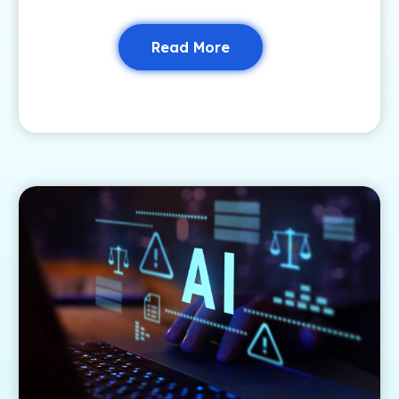
Read More