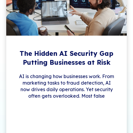
The Hidden AI Security Gap
Putting Businesses at Risk
AI is changing how businesses work. From
marketing tasks to fraud detection, AI
now drives daily operations. Yet security
often gets overlooked. Most false