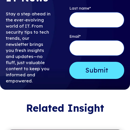
Last name
*
Stay a step ahead in
the ever-evolving
world of IT. From
security tips to tech
Email
*
trends, our
newsletter brings
you fresh insights
and updates—no
fluff, just valuable
content to keep you
informed and
empowered.
Related Insight