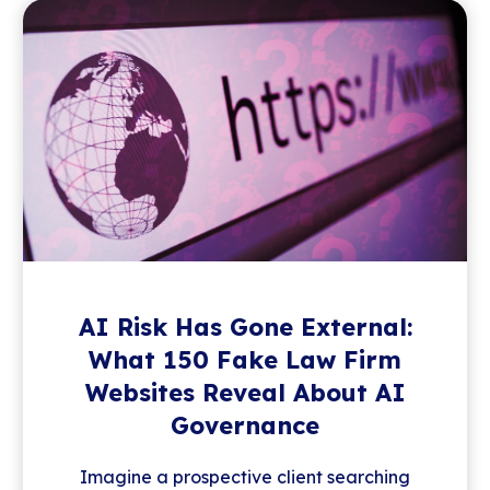
AI Risk Has Gone External:
What 150 Fake Law Firm
Websites Reveal About AI
Governance
Imagine a prospective client searching