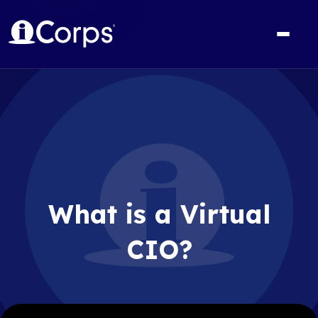
What is a Virtual
CIO?