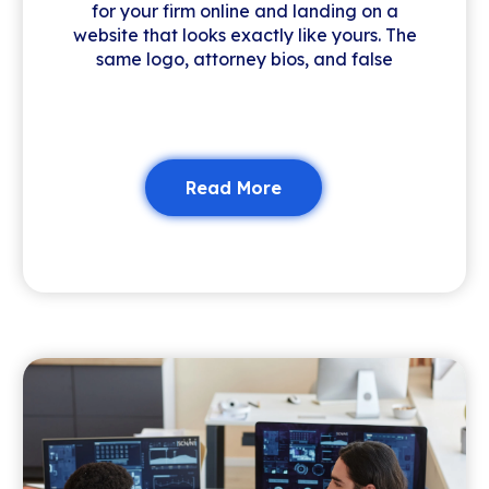
for your firm online and landing on a
website that looks exactly like yours. The
same logo, attorney bios, and false
Read More