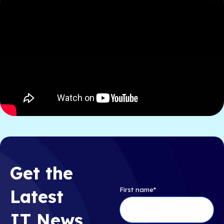
Get the
First name
*
Latest
IT News