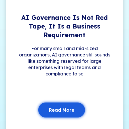
AI Governance Is Not Red
Tape, It Is a Business
Requirement
For many small and mid-sized
organizations, AI governance still sounds
like something reserved for large
enterprises with legal teams and
compliance false
Read More