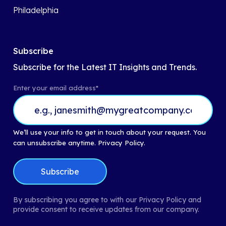
Philadelphia
Subscribe
Subscribe for the Latest IT Insights and Trends.
Enter your email address
*
We’ll use your info to get in touch about your request. You
can unsubscribe anytime.
Privacy Policy.
By subscribing you agree to with our Privacy Policy and
provide consent to receive updates from our company.