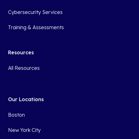
Cybersecurity Services
Training & Assessments
Resources
All Resources
Our Locations
Boston
New York City