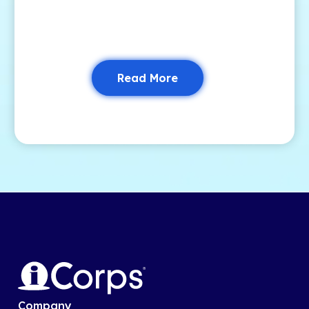
Read More
Company