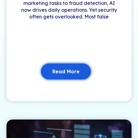
marketing tasks to fraud detection, AI
now drives daily operations. Yet security
often gets overlooked. Most false
Read More