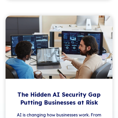
The Hidden AI Security Gap
Putting Businesses at Risk
AI is changing how businesses work. From