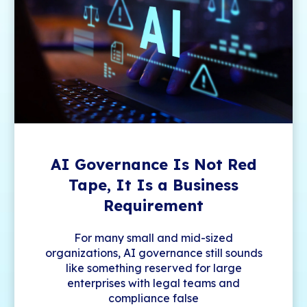
AI Governance Is Not Red
Tape, It Is a Business
Requirement
For many small and mid-sized
organizations, AI governance still sounds
like something reserved for large
enterprises with legal teams and
compliance false