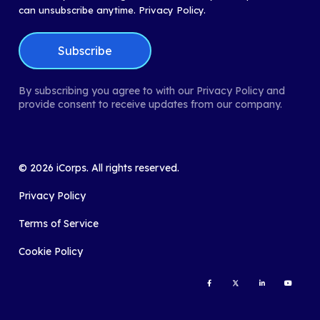
can unsubscribe anytime.
Privacy Policy.
By subscribing you agree to with our Privacy Policy and
provide consent to receive updates from our company.
©
2026
iCorps. All rights reserved.
Privacy Policy
Terms of Service
Cookie Policy