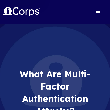
What Are Multi-
Factor
Authentication