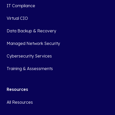
IT Compliance
Virtual CIO
Data Backup & Recovery
Managed Network Security
Cybersecurity Services
Training & Assessments
Resources
All Resources