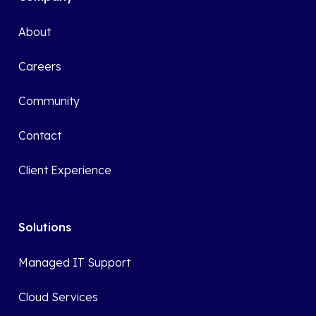
About
Careers
Community
Contact
Client Experience
Solutions
Managed IT Support
Cloud Services