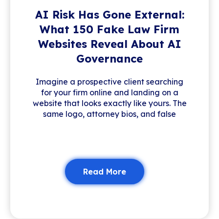
AI Risk Has Gone External:
What 150 Fake Law Firm
Websites Reveal About AI
Governance
Imagine a prospective client searching
for your firm online and landing on a
website that looks exactly like yours. The
same logo, attorney bios, and false
Read More