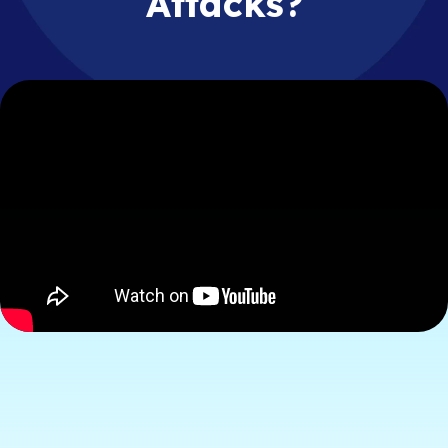
Attacks?