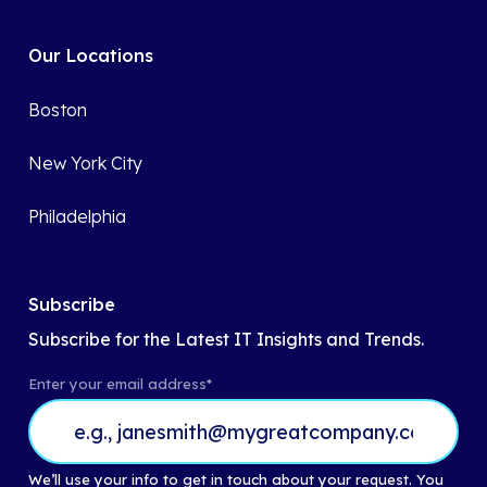
Our Locations
Boston
New York City
Philadelphia
Subscribe
Subscribe for the Latest IT Insights and Trends.
Enter your email address
*
We’ll use your info to get in touch about your request. You