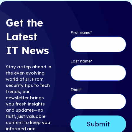
Get the
First name
*
Latest
IT News
Last name
*
Stay a step ahead in
the ever-evolving
world of IT. From
security tips to tech
Email
*
trends, our
newsletter brings
you fresh insights
and updates—no
fluff, just valuable
content to keep you
informed and