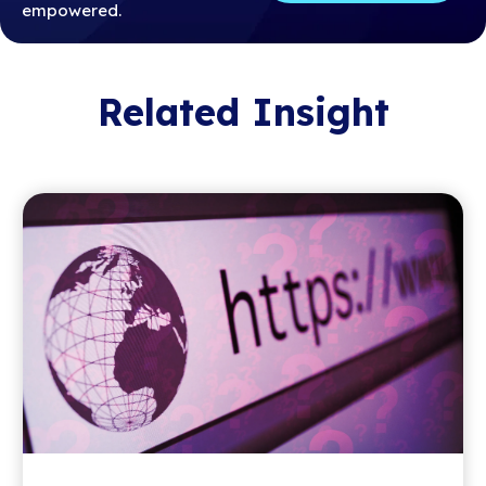
empowered.
Related Insight