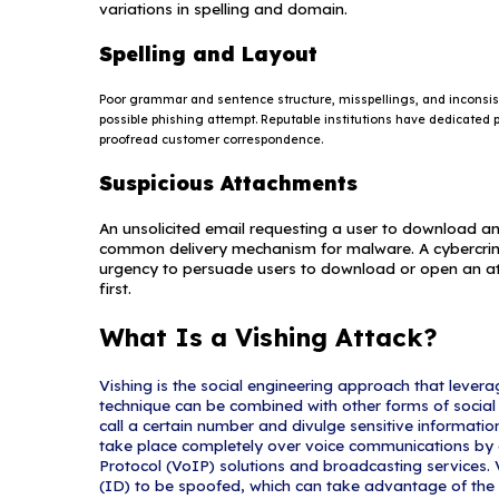
current events and c
Natural disaste
Epidemics and h
Economic concer
Major political 
Holidays
What Are Common In
Suspicious Sender
The sender's addres
email address that 
omitting a few chara