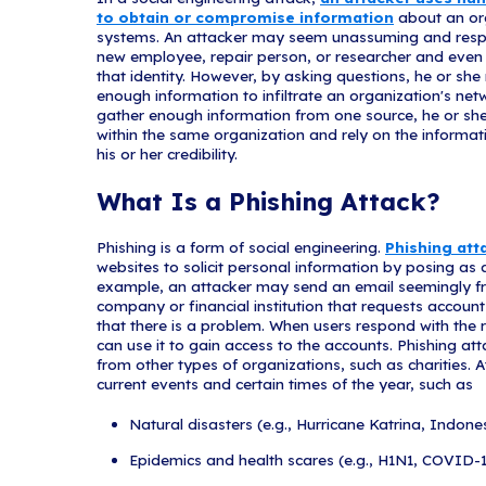
Get in Touch!
Protec
Staff
These tips are given
help individuals rem
sending emails with 
victims into revealin
caution in dealing w
hyperlink, and be wa
awareness should alw
What Is a S
In a social engineer