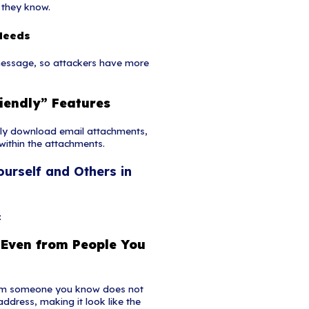
respondence.
ttachments
l requesting a user to download and open an attac
hanism for malware. A cybercriminal may use a f
 users to download or open an attachment without
ishing Attack?
l engineering approach that leverages voice commun
bined with other forms of social engineering that 
r and divulge sensitive information. Advanced vish
ly over voice communications by exploiting Voice o
tions and broadcasting services. VoIP easy allows c
which can take advantage of the public's misplaced