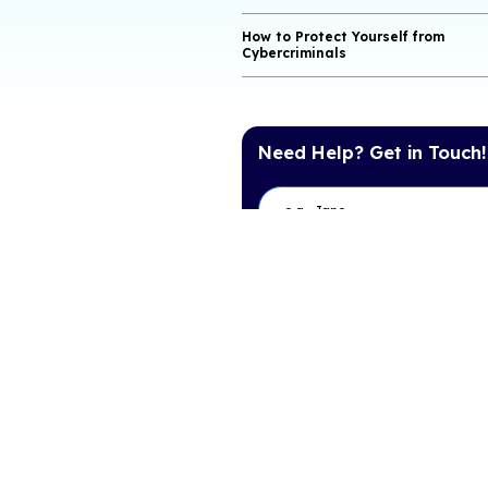
What Is a Phishi
What Is a Vishin
What Is a Smishi
Why Can Email A
Dangerous?
Protecting Privac
How to Protect Yo
Cybercriminals