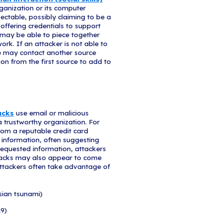
ting Your Telewor
 in association with the U.S. Department of Homela
ain vigilant for scams related to Coronavirus. Cybe
malicious attachments or links to fraudulent websit
g sensitive information or to donate to a fraudulent
ith an email with a COVID-19 related subject line, 
ry of social media, pleas, texts, or calls related 
ays be practiced, regardless of the situation.
ocial Engineering Attack?
ing attack,
an attacker uses human interaction (