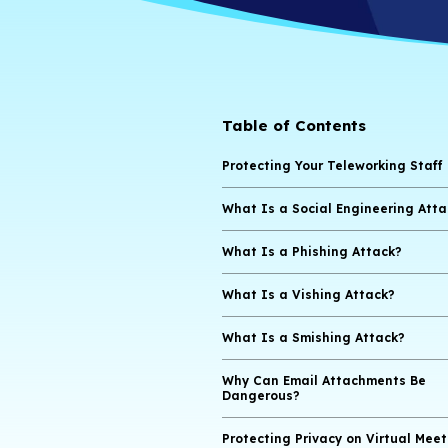
Table of Cont
Protecting Your T
What Is a Social