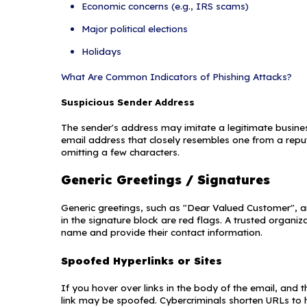
to obtain or comp
systems. An attacke
p?
*
new employee, repai
that identity. Howev
enough information t
gather enough infor
within the same orga
his or her credibility.
What Is a P
fo to get in touch
st. You can
Phishing is a form o
time.
Privacy Policy
websites to solicit 
example, an attacke
company or financial
that there is a prob
can use it to gain 
from other types of 