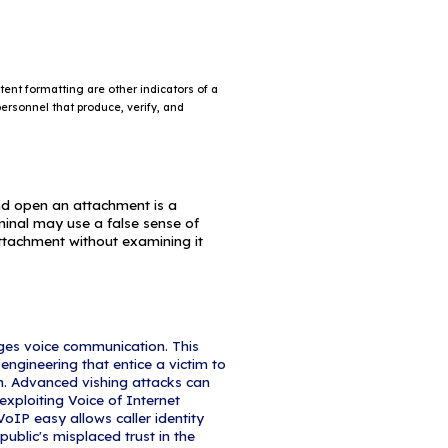
ertain times of the year, such as
rs (e.g., Hurricane Katrina, Indonesian tsunami)
ealth scares (e.g., H1N1, COVID-19)
ns (e.g., IRS scams)
elections
dicators of Phishing Attacks?
 Address
s may imitate a legitimate business. Cybercriminal
closely resembles one from a reputable company by
cters.