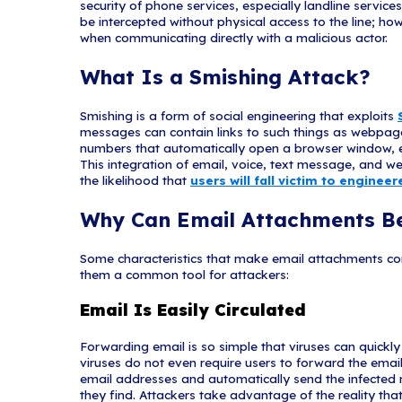
Generic Greet
Generic greetings, 
in the signature blo
name and provide th
Spoofed Hyperli
If you hover over li
link may be spoofed.
variations in spelli
Spelling and 
Poor grammar and sentenc
possible phishing attemp