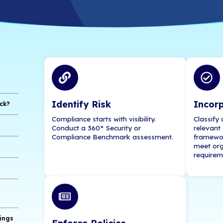
Learn more about supporting, and securing, your
Contact Us for a
ents
eleworking Staff
Identify Risk
 Engineering Attack?