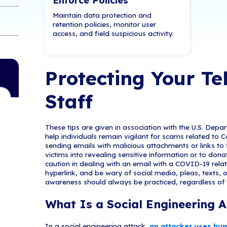
Compliance starts w
ng Attack?
Conduct a 360° Se
Compliance Benc
g Attack?
ng Attack?
ttachments Be
y on Virtual Meetings
Enforce Poli
Maintain data pro
urself from
retention policies
access, and field 