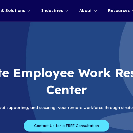
Services & Solutions
Industries
Show submenu for
Remote Employe
Cen