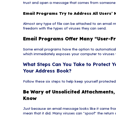
proofread customer cor
Suspicious A
An unsolicited emai
common delivery mec
urgency to persuade
first.
What Is a V
Vishing is the socia
technique can be com
call a certain numbe
take place complete
Protocol (VoIP) solu
(ID) to be spoofed, 