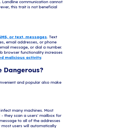
ings / Signatures
such as "Dear Valued Customer", and a lack of cont
ck are red flags. A trusted organization will normal
eir contact information.
nks or Sites
nks in the body of the email, and the links do not m
 Cybercriminals shorten URLs to hide their true des
ng and domain.
Layout
e structure, misspellings, and inconsistent formatting are o
t. Reputable institutions have dedicated personnel that produc