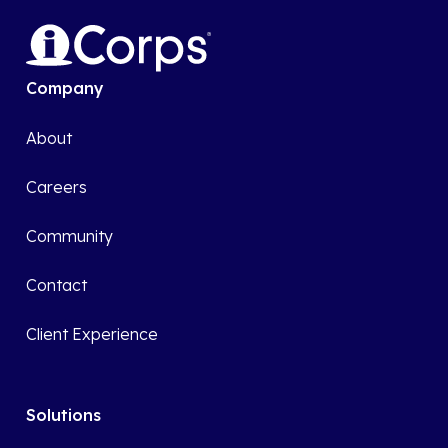
Company
About
Careers
Community
Contact
Client Experience
Solutions