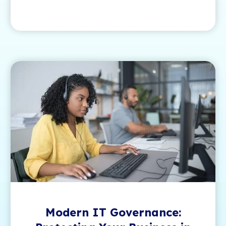
Modern IT Governance: