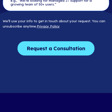
We’ll use your info to get in touch about your request. You can
unsubscribe anytime.
Privacy Policy