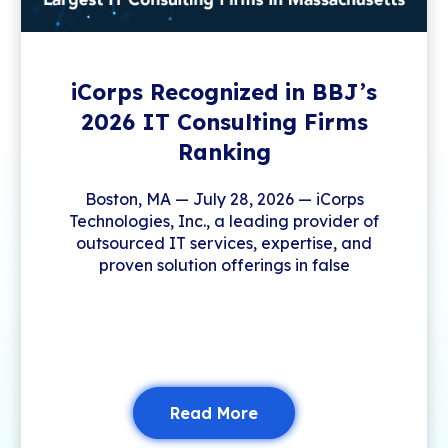
iCorps Recognized in BBJ’s
2026 IT Consulting Firms
Ranking
Boston, MA — July 28, 2026 — iCorps
Technologies, Inc., a leading provider of
outsourced IT services, expertise, and
proven solution offerings in false
Read More