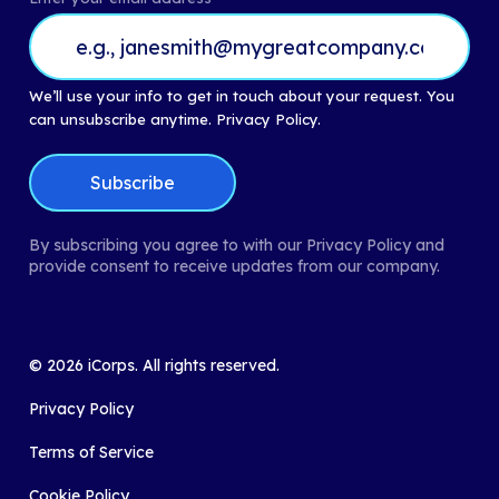
We’ll use your info to get in touch about your request. You
can unsubscribe anytime.
Privacy Policy.
By subscribing you agree to with our Privacy Policy and
provide consent to receive updates from our company.
©
2026
iCorps. All rights reserved.
Privacy Policy
Terms of Service
Cookie Policy