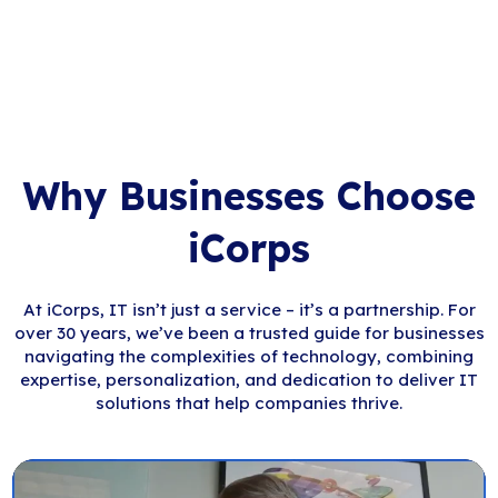
Why Businesses Choose
iCorps
At iCorps, IT isn’t just a service – it’s a partnership. For
over 30 years, we’ve been a trusted guide for businesses
navigating the complexities of technology, combining
expertise, personalization, and dedication to deliver IT
solutions that help companies thrive.