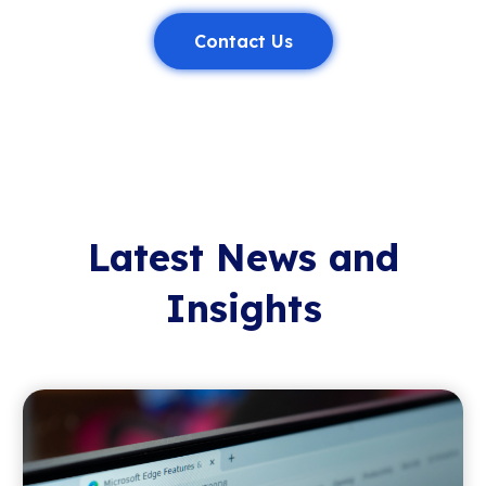
Contact Us
Latest News and
Insights