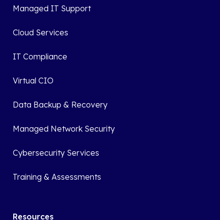
Managed IT Support
Cloud Services
IT Compliance
Virtual CIO
Data Backup & Recovery
Managed Network Security
Cybersecurity Services
Training & Assessments
Resources