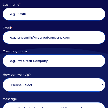
Last name
*
Email
*
Company name
How can we help?
Message