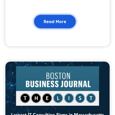
Read More