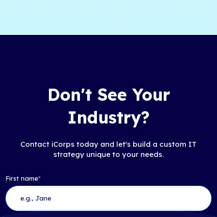
Don't See Your
Industry?
Contact iCorps today and let's build a custom IT
strategy unique to your needs.
First name
*