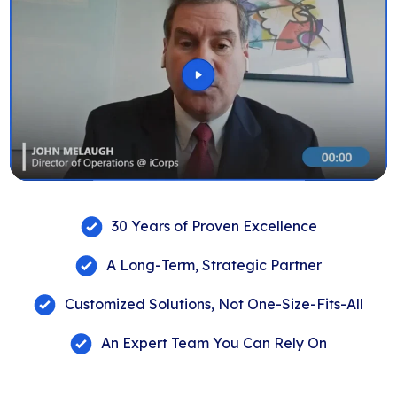
30 Years of Proven Excellence
A Long-Term, Strategic Partner
Customized Solutions, Not One-Size-Fits-All
An Expert Team You Can Rely On