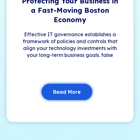
Protecting Your Business in
a Fast-Moving Boston
Economy
Effective IT governance establishes a
framework of policies and controls that
align your technology investments with
your long-term business goals. false
Read More