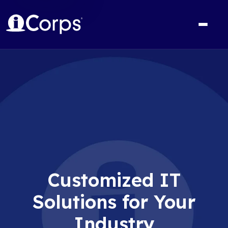
Customized IT
Solutions for Your
Industry