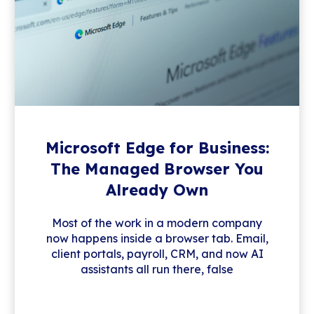
Microsoft Edge for Business:
The Managed Browser You
Already Own
Most of the work in a modern company
now happens inside a browser tab. Email,
client portals, payroll, CRM, and now AI
assistants all run there, false