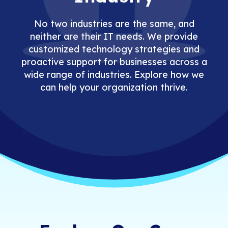
No two industries are the same, and
neither are their IT needs. We provide
customized technology strategies and
proactive support for businesses across a
wide range of industries. Explore how we
can help your organization thrive.