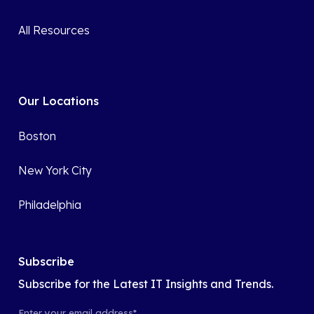
All Resources
Our Locations
Boston
New York City
Philadelphia
Subscribe
Subscribe for the Latest IT Insights and Trends.
Enter your email address
*