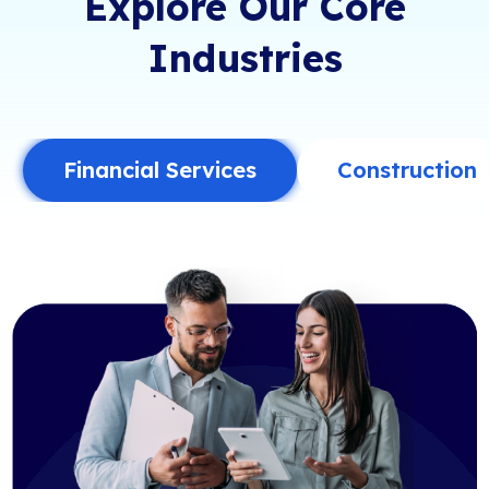
Explore Our Core
Industries
Financial Services
Construction