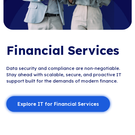
Financial Services
Data security and compliance are non-negotiable.
Stay ahead with scalable, secure, and proactive IT
support built for the demands of modern finance.
Explore IT for Financial Services