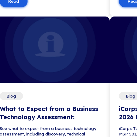
Blog
iCorps Recognized in 
IT Consulting Firms
iCorps Technologies has been r