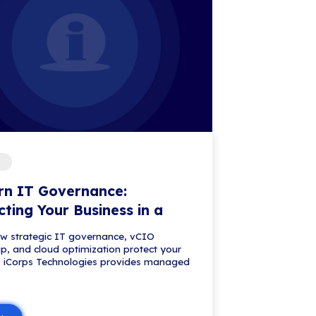
usiness: The Managed Browser You
ess and Microsoft Purview can help control AI pro
lready ...