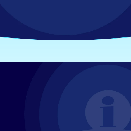
IT & Securi
Access resources that bring clari