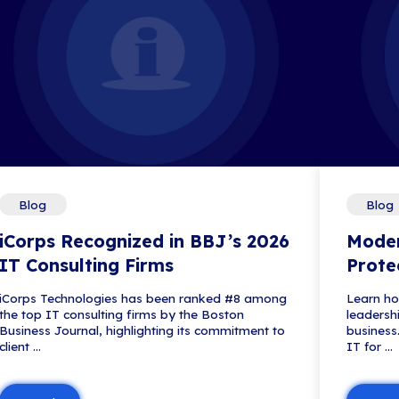
Blog
Microsoft Edge for B
tection
See how Microsoft Edge for Busin
sensitive data—often using tools a
Read