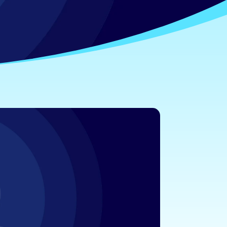
ty Knowledge
ty, confidence, and peace of mind.