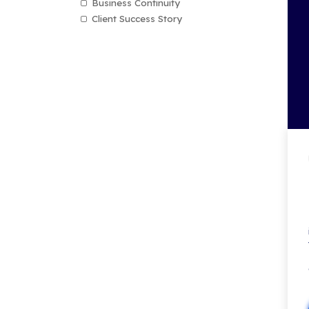
Technology Assessments
AI
CMMC
Microsoft Teams
Cyber Security
Managed IT Services
MXDR (Managed Extended De
& Response
Cloud Computing
Email Security
Compliance
Data Privacy
Mobile Device Management
Data Backup & Recovery