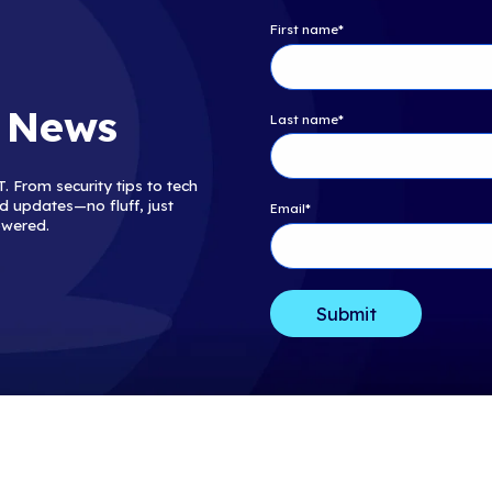
Blog
The Browser Is the N