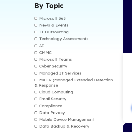
By Type
Blog
Customer Stories
Datasheets
IT eBooks
IT Infographics
Remote Resources
Video Library
By Topic
Microsoft 365
News & Events
IT Outsourcing