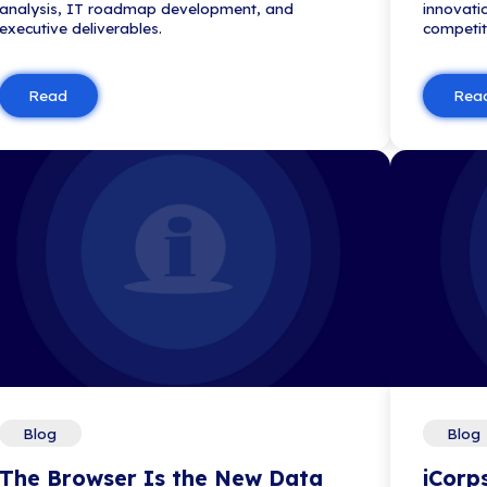
the top IT consulting firms by th
Business Journal, highlighting it
client ...
Read