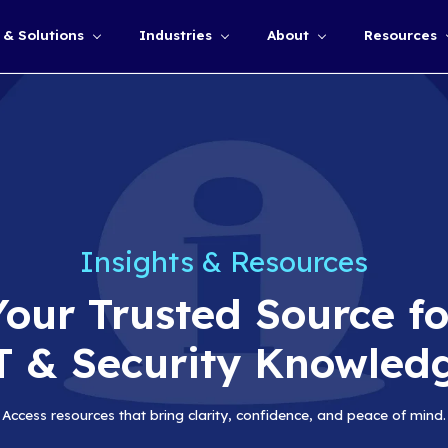
Services & Solutions
Industries
Show submenu for
Insights &
Your Truste