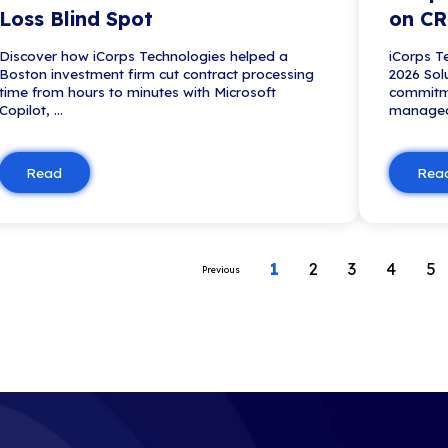
Blog
What to Expect from 
Technology Assessmen
See what to expect from a busine
assessment, including discovery, 
analysis, IT roadmap developme
executive deliverables.
Read