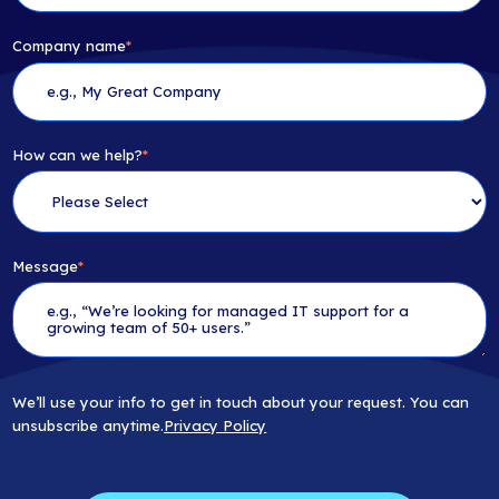
Company name
*
How can we help?
*
Message
*
We’ll use your info to get in touch about your request. You can
unsubscribe anytime.
Privacy Policy