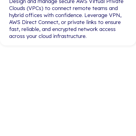
Design and manage secure AWS Virtual Private
Design and manage secure AWS Virtual Private
Clouds (VPCs) to connect remote teams and
Clouds (VPCs) to connect remote teams and
hybrid offices with confidence. Leverage VPN,
hybrid offices with confidence. Leverage VPN,
AWS Direct Connect, or private links to ensure
AWS Direct Connect, or private links to ensure
fast, reliable, and encrypted network access
fast, reliable, and encrypted network access
across your cloud infrastructure.
across your cloud infrastructure.
Simplify Your Cloud
Journey with Proven
AWS Expertise