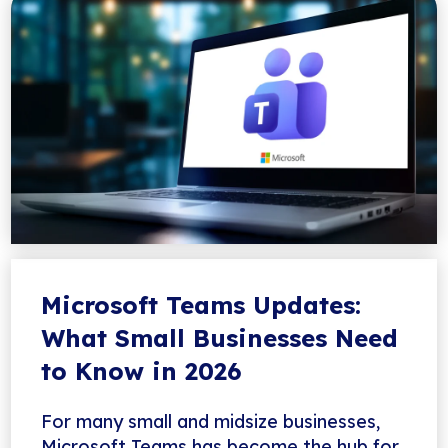
Microsoft Teams Updates:
What Small Businesses Need
to Know in 2026
For many small and midsize businesses,
Microsoft Teams has become the hub for