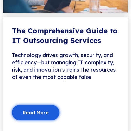
The Comprehensive Guide to
IT Outsourcing Services
Technology drives growth, security, and
efficiency—but managing IT complexity,
risk, and innovation strains the resources
of even the most capable false
Read More