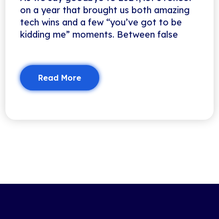
on a year that brought us both amazing
tech wins and a few “you’ve got to be
kidding me” moments. Between false
Read More