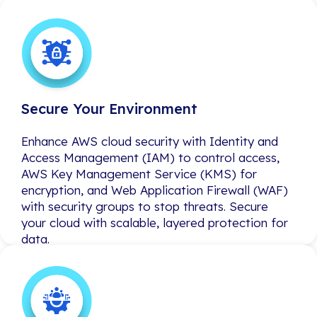
Secure Your Environment
Secure Your Environment
Enhance AWS cloud security with Identity and
Enhance AWS cloud security with Identity and
Access Management (IAM) to control access,
Access Management (IAM) to control access,
AWS Key Management Service (KMS) for
AWS Key Management Service (KMS) for
encryption, and Web Application Firewall (WAF)
encryption, and Web Application Firewall (WAF)
with security groups to stop threats. Secure
with security groups to stop threats. Secure
your cloud with scalable, layered protection for
your cloud with scalable, layered protection for
data.
data.