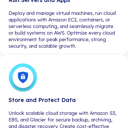
Deploy and manage virtual machines, run cloud
Deploy and manage virtual machines, run cloud
applications with Amazon EC2, containers, or
applications with Amazon EC2, containers, or
serverless computing, and seamlessly migrate
serverless computing, and seamlessly migrate
or build systems on AWS. Optimize every cloud
or build systems on AWS. Optimize every cloud
environment for peak performance, strong
environment for peak performance, strong
security, and scalable growth.
security, and scalable growth.
Store and Protect Data
Store and Protect Data
Unlock scalable cloud storage with Amazon S3,
Unlock scalable cloud storage with Amazon S3,
EBS, and Glacier for secure backup, archiving,
EBS, and Glacier for secure backup, archiving,
and disaster recovery. Create cost-effective
and disaster recovery. Create cost-effective