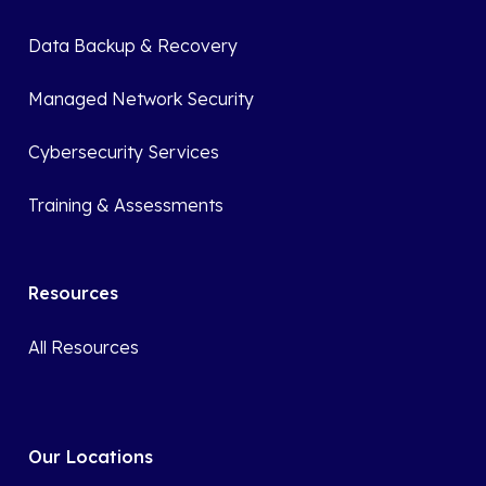
Data Backup & Recovery
Managed Network Security
Cybersecurity Services
Training & Assessments
Resources
All Resources
Our Locations