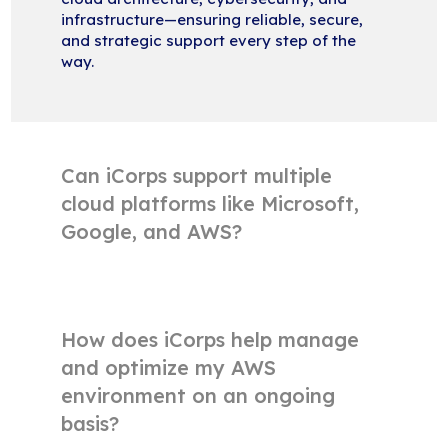
infrastructure—ensuring reliable, secure,
and strategic support every step of the
way.
Can iCorps support multiple
cloud platforms like Microsoft,
Google, and AWS?
How does iCorps help manage
and optimize my AWS
environment on an ongoing
basis?