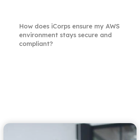
How does iCorps ensure my AWS
environment stays secure and
compliant?