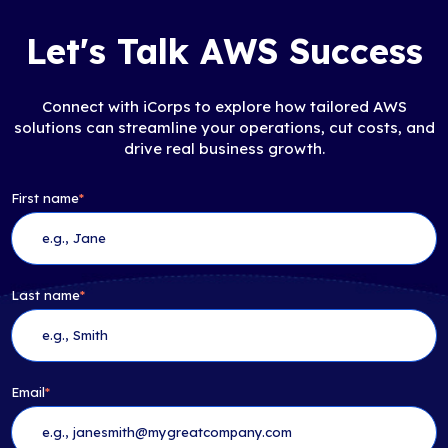
Let's Talk AWS Success
Connect with iCorps to explore how tailored AWS
solutions can streamline your operations, cut costs, and
drive real business growth.
First name
*
Last name
*
Email
*