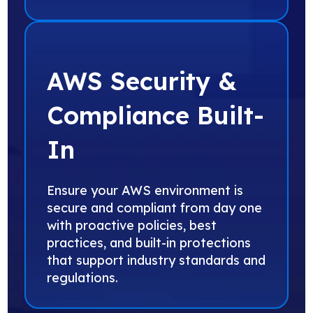
AWS Security &
Compliance Built-
In
Ensure your AWS environment is
secure and compliant from day one
with proactive policies, best
practices, and built-in protections
that support industry standards and
regulations.