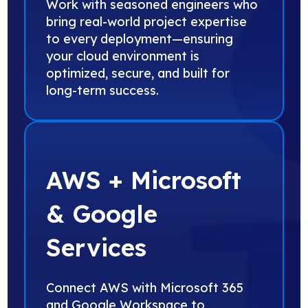
Work with seasoned engineers who
bring real-world project expertise
to every deployment—ensuring
your cloud environment is
optimized, secure, and built for
long-term success.
AWS + Microsoft
& Google
Services
Connect AWS with Microsoft 365
and Google Workspace to