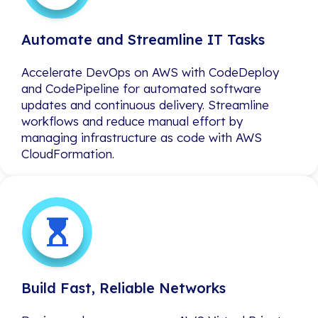
Automate and Streamline IT Tasks
Automate and Streamline IT Tasks
Accelerate DevOps on AWS with CodeDeploy
Accelerate DevOps on AWS with CodeDeploy
and CodePipeline for automated software
and CodePipeline for automated software
updates and continuous delivery. Streamline
updates and continuous delivery. Streamline
workflows and reduce manual effort by
workflows and reduce manual effort by
managing infrastructure as code with AWS
managing infrastructure as code with AWS
CloudFormation.
CloudFormation.
Build Fast, Reliable Networks
Build Fast, Reliable Networks