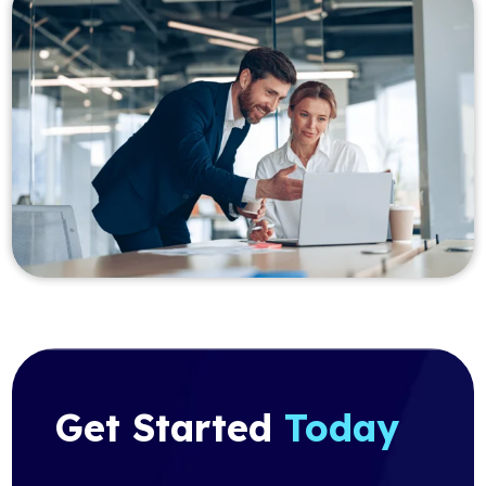
Get Started
Today