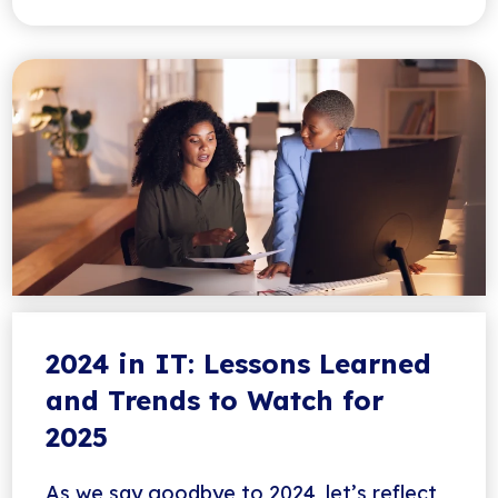
2024 in IT: Lessons Learned
and Trends to Watch for
2025
As we say goodbye to 2024, let’s reflect