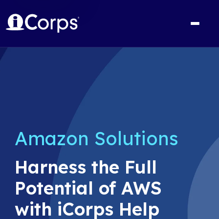
Amazon Solutions
Harness the Full
Potential of AWS
with iCorps Help