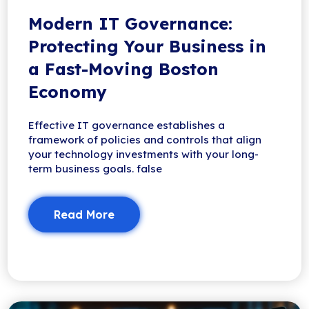
Modern IT Governance:
Protecting Your Business in
a Fast-Moving Boston
Economy
Effective IT governance establishes a
framework of policies and controls that align
your technology investments with your long-
term business goals. false
Read More