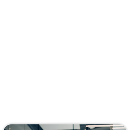
Managing AWS shouldn’t slow you down.
Our consultants craft personalized cloud
strategies to help you streamline
operations, cut unnecessary costs, and
keep your infrastructure running at peak
performance, so you can focus on what
matters most: growing your business.
Get solutions built specifically for your
business, not generic templates
Identify and eliminate inefficiencies to reduce
your AWS spend
Build a secure, scalable environment that
grows with your company