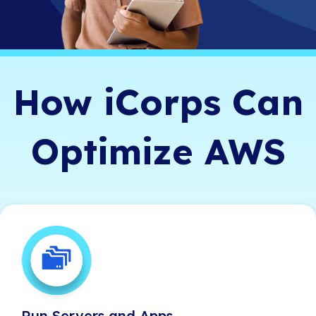
How iCorps Can
Optimize AWS
Run Servers and Apps
Run Servers and Apps