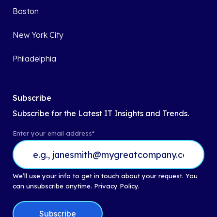
Boston
New York City
Philadelphia
Subscribe
Subscribe for the Latest IT Insights and Trends.
Enter your email address
*
We’ll use your info to get in touch about your request. You
can unsubscribe anytime.
Privacy Policy.