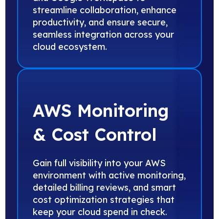
streamline collaboration, enhance
productivity, and ensure secure,
seamless integration across your
cloud ecosystem.
AWS Monitoring
& Cost Control
Gain full visibility into your AWS
environment with active monitoring,
detailed billing reviews, and smart
cost optimization strategies that
keep your cloud spend in check.