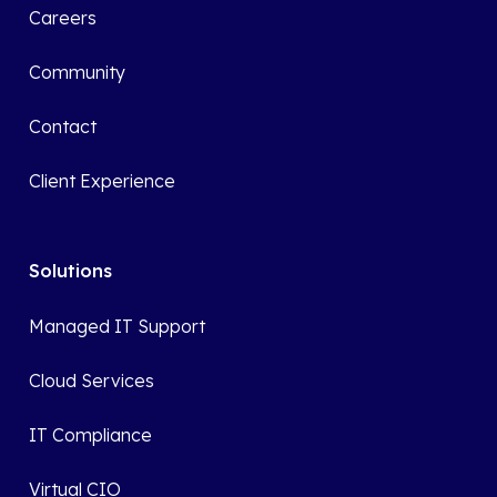
Careers
Community
Contact
Client Experience
Solutions
Managed IT Support
Cloud Services
IT Compliance
Virtual CIO