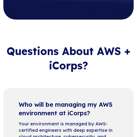
Questions About AWS +
iCorps?
Who will be managing my AWS
environment at iCorps?
Your environment is managed by AWS-
certified engineers with deep expertise in
cloud architecture, cybersecurity, and