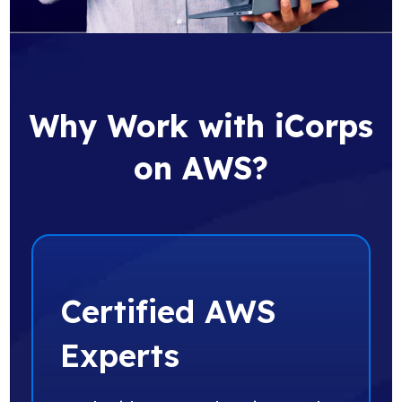
Why Work with iCorps
on AWS?
Certified AWS
Experts