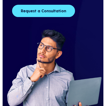
Request a Consultation