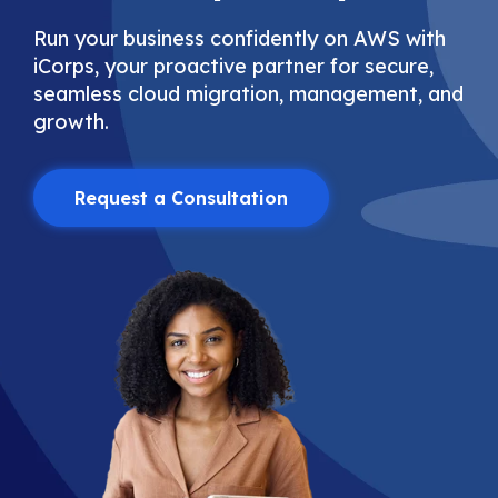
Run your business confidently on AWS with
iCorps, your proactive partner for secure,
seamless cloud migration, management, and
growth.
Request a Consultation