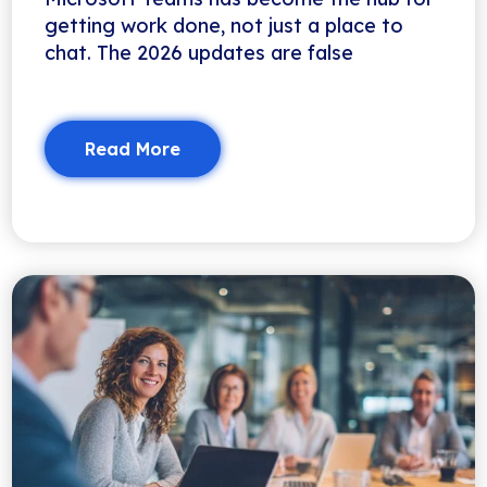
getting work done, not just a place to
chat. The 2026 updates are false
Read More