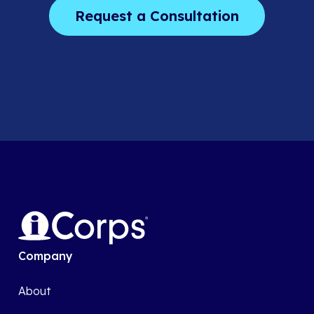
Company
About