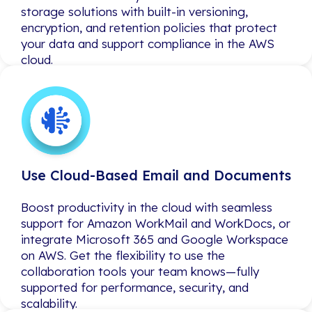
storage solutions with built-in versioning,
storage solutions with built-in versioning,
encryption, and retention policies that protect
encryption, and retention policies that protect
your data and support compliance in the AWS
your data and support compliance in the AWS
cloud.
cloud.
Use Cloud-Based Email and Documents
Use Cloud-Based Email and Documents
Boost productivity in the cloud with seamless
Boost productivity in the cloud with seamless
support for Amazon WorkMail and WorkDocs, or
support for Amazon WorkMail and WorkDocs, or
integrate Microsoft 365 and Google Workspace
integrate Microsoft 365 and Google Workspace
on AWS. Get the flexibility to use the
on AWS. Get the flexibility to use the
collaboration tools your team knows—fully
collaboration tools your team knows—fully
supported for performance, security, and
supported for performance, security, and
scalability.
scalability.