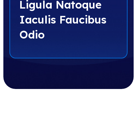
Ligula Natoque
Iaculis Faucibus
Odio