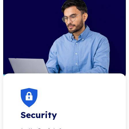
Security