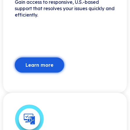
Gain access to responsive, U.S.-based
support that resolves your issues quickly and
efficiently.
Learn more