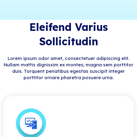
Eleifend Varius
Sollicitudin
Lorem ipsum odor amet, consectetuer adipiscing elit.
Nullam mattis dignissim ex montes; magna sem porttitor
duis. Torquent penatibus egestas suscipit integer
porttitor ornare pharetra posuere urna.