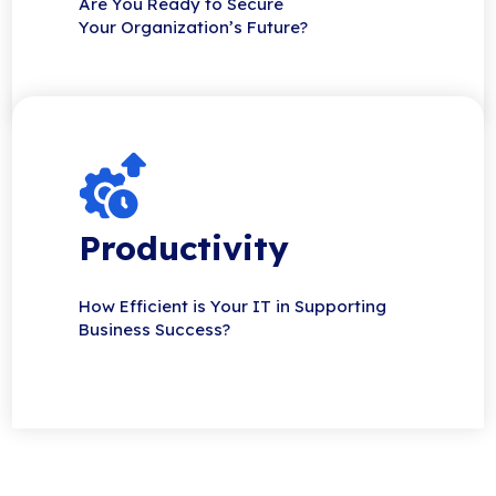
Are You Ready to Secure
Your Organization’s Future?
Productivity
How Efficient is Your IT in Supporting
Business Success?