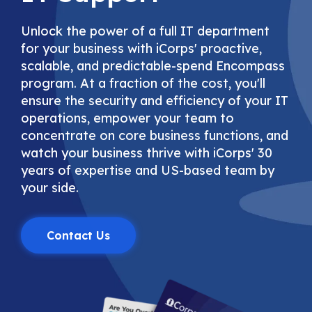
Unlock the power of a full IT department
for your business with iCorps' proactive,
scalable, and predictable-spend Encompass
program. At a fraction of the cost, you'll
ensure the security and efficiency of your IT
operations, empower your team to
concentrate on core business functions, and
watch your business thrive with iCorps' 30
years of expertise and US-based team by
your side.
Contact Us