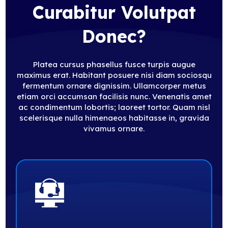
Curabitur Volutpat
Donec?
Platea cursus phasellus fusce turpis augue
maximus erat. Habitant posuere nisi diam sociosqu
fermentum ornare dignissim. Ullamcorper metus
etiam orci accumsan facilisis nunc. Venenatis amet
ac condimentum lobortis; laoreet tortor. Quam nisl
scelerisque nulla himenaeos habitasse in, gravida
vivamus ornare.