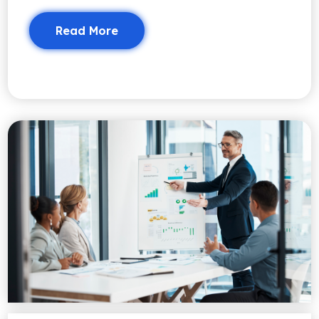
Read More