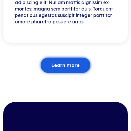
adipiscing elit. Nullam mattis dignissim ex
montes; magna sem porttitor duis. Torquent
penatibus egestas suscipit integer porttitor
ornare pharetra posuere urna.
Learn more