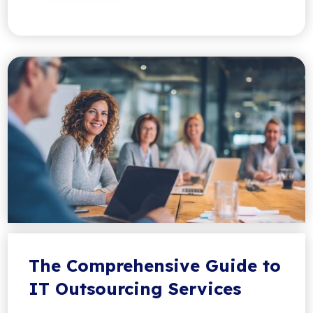
The Comprehensive Guide to
IT Outsourcing Services