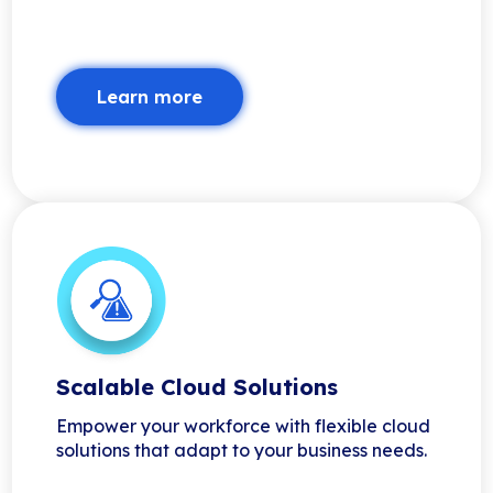
Learn more
Scalable Cloud Solutions
Empower your workforce with flexible cloud
solutions that adapt to your business needs.