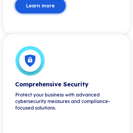
Learn more
Comprehensive Security
Protect your business with advanced
cybersecurity measures and compliance-
focused solutions.