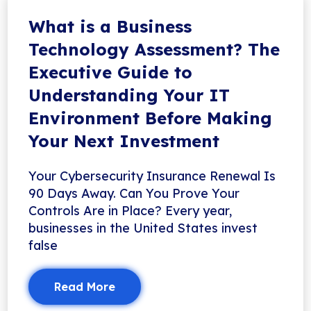
What is a Business
Technology Assessment? The
Executive Guide to
Understanding Your IT
Environment Before Making
Your Next Investment
Your Cybersecurity Insurance Renewal Is
90 Days Away. Can You Prove Your
Controls Are in Place? Every year,
businesses in the United States invest
false
Read More