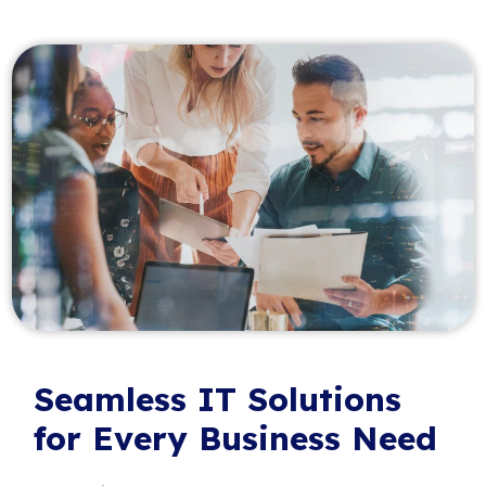
Seamless IT Solutions
for Every Business Need