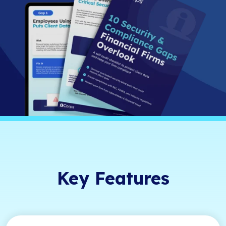
Key Features