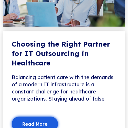
Choosing the Right Partner
for IT Outsourcing in
Healthcare
Balancing patient care with the demands
of a modern IT infrastructure is a
constant challenge for healthcare
organizations. Staying ahead of false
Read More