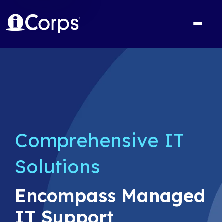
Comprehensive IT
Solutions
Encompass Managed
IT Support