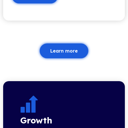
Learn more
Growth