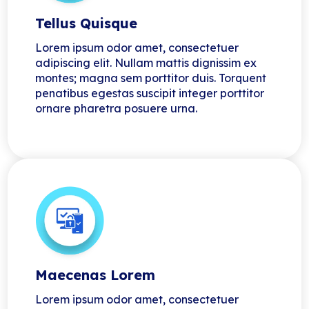
Tellus Quisque
Lorem ipsum odor amet, consectetuer
adipiscing elit. Nullam mattis dignissim ex
montes; magna sem porttitor duis. Torquent
penatibus egestas suscipit integer porttitor
ornare pharetra posuere urna.
Maecenas Lorem
Lorem ipsum odor amet, consectetuer