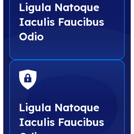
Ligula Natoque
Iaculis Faucibus
Odio
Ligula Natoque
Iaculis Faucibus