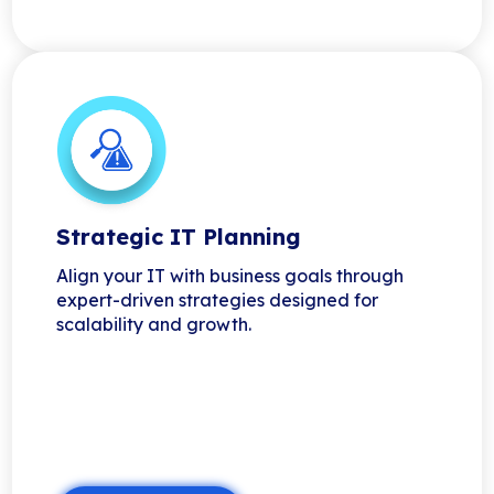
Strategic IT Planning
Align your IT with business goals through
expert-driven strategies designed for
scalability and growth.