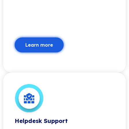
Learn more
Helpdesk Support