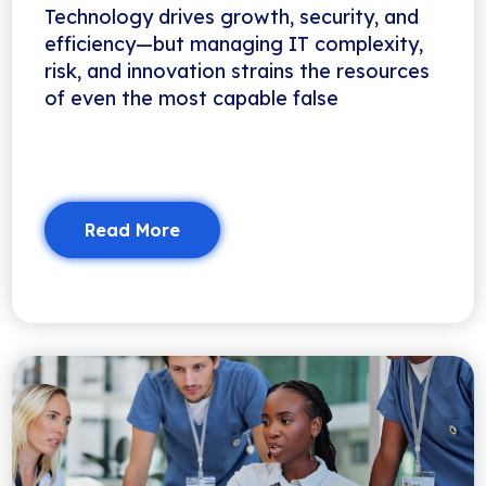
Technology drives growth, security, and
efficiency—but managing IT complexity,
risk, and innovation strains the resources
of even the most capable false
Read More