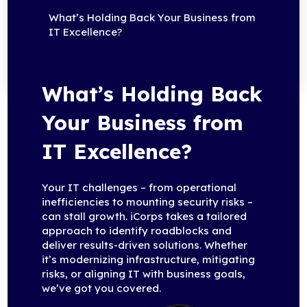
What’s Holding Back Your Business from
IT Excellence?
What’s Holding Back
Your Business from
IT Excellence?
Your IT challenges – from operational
inefficiencies to mounting security risks –
can stall growth. iCorps takes a tailored
approach to identify roadblocks and
deliver results-driven solutions. Whether
it’s modernizing infrastructure, mitigating
risks, or aligning IT with business goals,
we’ve got you covered.