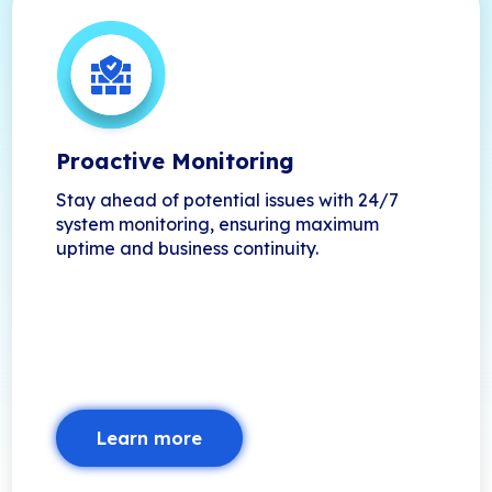
Proactive Monitoring
Stay ahead of potential issues with 24/7
system monitoring, ensuring maximum
uptime and business continuity.
Learn more