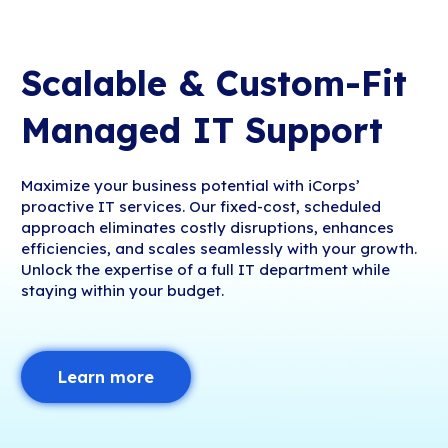
Scalable & Custom-Fit
Managed IT Support
Maximize your business potential with iCorps’
proactive IT services. Our fixed-cost, scheduled
approach eliminates costly disruptions, enhances
efficiencies, and scales seamlessly with your growth.
Unlock the expertise of a full IT department while
staying within your budget.
Learn more