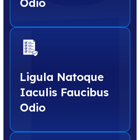
Odio
Ligula Natoque
Iaculis Faucibus
Odio