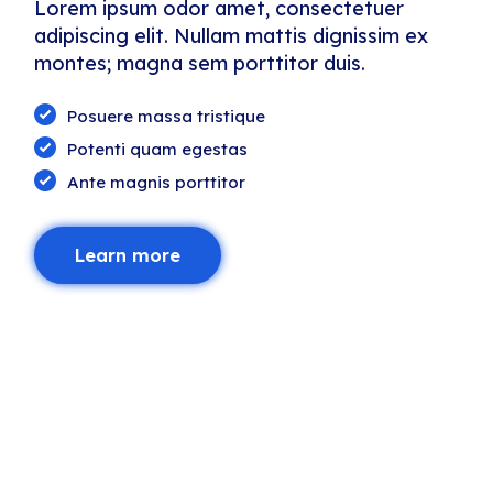
Lorem ipsum odor amet, consectetuer
adipiscing elit. Nullam mattis dignissim ex
montes; magna sem porttitor duis.
Posuere massa tristique
Potenti quam egestas
Ante magnis porttitor
Learn more