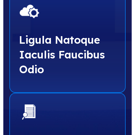
Ligula Natoque
Iaculis Faucibus
Odio