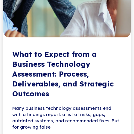
What to Expect from a
Business Technology
Assessment: Process,
Deliverables, and Strategic
Outcomes
Many business technology assessments end
with a findings report: a list of risks, gaps,
outdated systems, and recommended fixes. But
for growing false