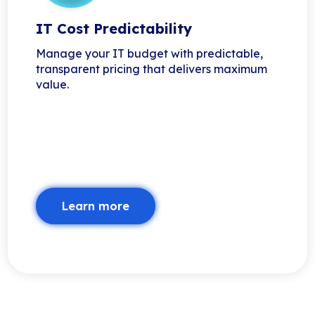
IT Cost Predictability
Manage your IT budget with predictable,
transparent pricing that delivers maximum
value.
Learn more